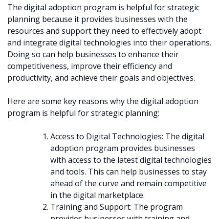
The digital adoption program is helpful for strategic
planning because it provides businesses with the
resources and support they need to effectively adopt
and integrate digital technologies into their operations.
Doing so can help businesses to enhance their
competitiveness, improve their efficiency and
productivity, and achieve their goals and objectives.
Here are some key reasons why the digital adoption
program is helpful for strategic planning:
Access to Digital Technologies: The digital
adoption program provides businesses
with access to the latest digital technologies
and tools. This can help businesses to stay
ahead of the curve and remain competitive
in the digital marketplace.
Training and Support: The program
provides businesses with training and