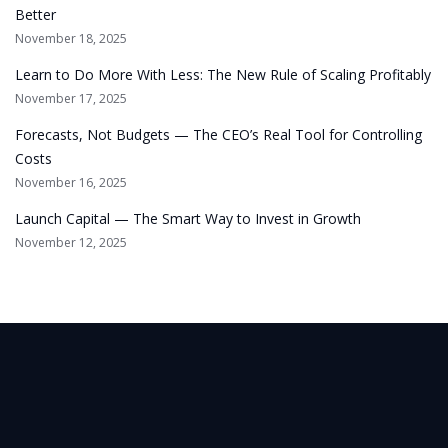
Better
November 18, 2025
Learn to Do More With Less: The New Rule of Scaling Profitably
November 17, 2025
Forecasts, Not Budgets — The CEO’s Real Tool for Controlling
Costs
November 16, 2025
Launch Capital — The Smart Way to Invest in Growth
November 12, 2025