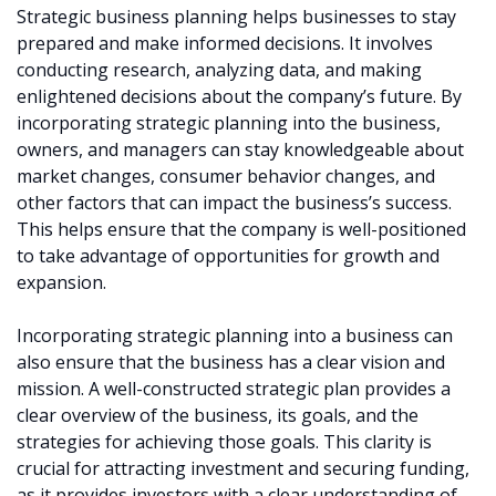
Strategic business planning helps businesses to stay
prepared and make informed decisions. It involves
conducting research, analyzing data, and making
enlightened decisions about the company’s future. By
incorporating strategic planning into the business,
owners, and managers can stay knowledgeable about
market changes, consumer behavior changes, and
other factors that can impact the business’s success.
This helps ensure that the company is well-positioned
to take advantage of opportunities for growth and
expansion.
Incorporating strategic planning into a business can
also ensure that the business has a clear vision and
mission. A well-constructed strategic plan provides a
clear overview of the business, its goals, and the
strategies for achieving those goals. This clarity is
crucial for attracting investment and securing funding,
as it provides investors with a clear understanding of