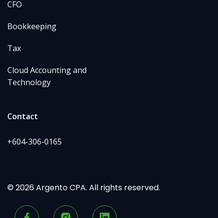
CFO
Bookkeeping
Tax
Cloud Accounting and
Technology
Contact
+604-306-0165
© 2026 Argento CPA. All rights reserved.