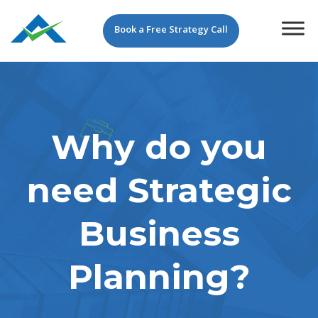
Book a Free Strategy Call
Why do you
need Strategic
Business
Planning?