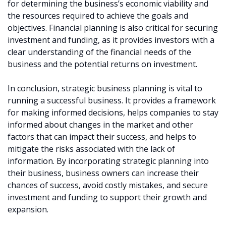
for determining the business’s economic viability and
the resources required to achieve the goals and
objectives. Financial planning is also critical for securing
investment and funding, as it provides investors with a
clear understanding of the financial needs of the
business and the potential returns on investment.
In conclusion, strategic business planning is vital to
running a successful business. It provides a framework
for making informed decisions, helps companies to stay
informed about changes in the market and other
factors that can impact their success, and helps to
mitigate the risks associated with the lack of
information. By incorporating strategic planning into
their business, business owners can increase their
chances of success, avoid costly mistakes, and secure
investment and funding to support their growth and
expansion.