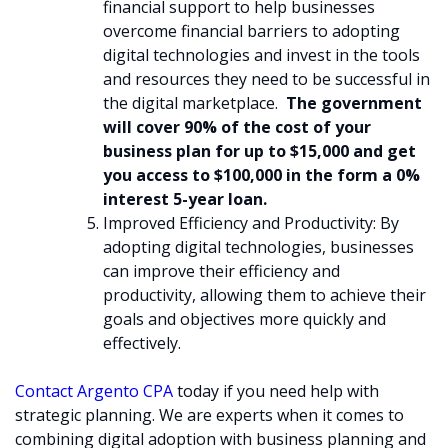
financial support to help businesses
overcome financial barriers to adopting
digital technologies and invest in the tools
and resources they need to be successful in
the digital marketplace.
The government
will cover 90% of the cost of your
business plan for up to $15,000 and get
you access to $100,000 in the form a 0%
interest 5-year loan.
Improved Efficiency and Productivity: By
adopting digital technologies, businesses
can improve their efficiency and
productivity, allowing them to achieve their
goals and objectives more quickly and
effectively.
Contact Argento CPA
today if you need help with
strategic planning. We are experts when it comes to
combining digital adoption with business planning and