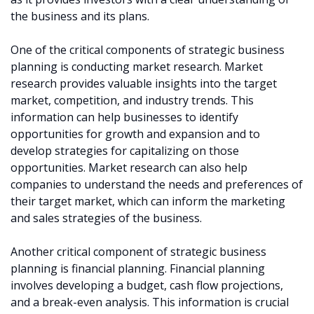
the business and its plans.
One of the critical components of strategic business
planning is conducting market research. Market
research provides valuable insights into the target
market, competition, and industry trends. This
information can help businesses to identify
opportunities for growth and expansion and to
develop strategies for capitalizing on those
opportunities. Market research can also help
companies to understand the needs and preferences of
their target market, which can inform the marketing
and sales strategies of the business.
Another critical component of strategic business
planning is financial planning. Financial planning
involves developing a budget, cash flow projections,
and a break-even analysis. This information is crucial