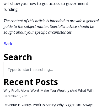
will show you how to get access to government
funding.
The content of this article is intended to provide a general
guide to the subject matter. Specialist advice should be
sought about your specific circumstances.
Back
Search
Recent Posts
Why Profit Alone Won’t Make You Wealthy (And What Will)
December 8, 2025
Revenue Is Vanity, Profit Is Sanity: Why Bigger Isn’t Always