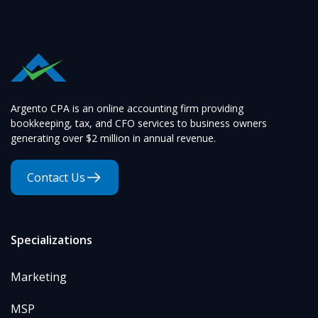
Argento CPA is an online accounting firm providing
bookkeeping, tax, and CFO services to business owners
generating over $2 million in annual revenue.
Contact Us
Specializations
Marketing
MSP