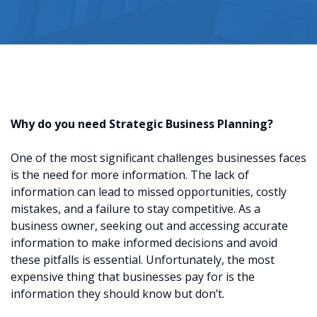
Why do you need Strategic Business Planning?
One of the most significant challenges businesses faces
is the need for more information. The lack of
information can lead to missed opportunities, costly
mistakes, and a failure to stay competitive. As a
business owner, seeking out and accessing accurate
information to make informed decisions and avoid
these pitfalls is essential. Unfortunately, the most
expensive thing that businesses pay for is the
information they should know but don’t.