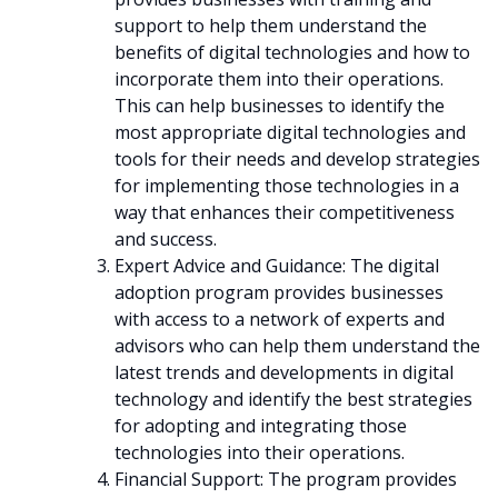
support to help them understand the
benefits of digital technologies and how to
incorporate them into their operations.
This can help businesses to identify the
most appropriate digital technologies and
tools for their needs and develop strategies
for implementing those technologies in a
way that enhances their competitiveness
and success.
Expert Advice and Guidance: The digital
adoption program provides businesses
with access to a network of experts and
advisors who can help them understand the
latest trends and developments in digital
technology and identify the best strategies
for adopting and integrating those
technologies into their operations.
Financial Support: The program provides