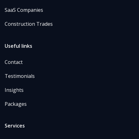
SaaS Companies
Construction Trades
Useful links
Contact
Testimonials
Insights
Packages
Services