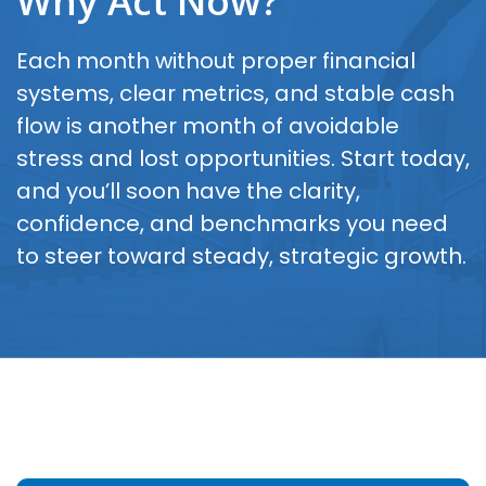
Why Act Now?
Each month without proper financial
systems, clear metrics, and stable cash
flow is another month of avoidable
stress and lost opportunities. Start today,
and you’ll soon have the clarity,
confidence, and benchmarks you need
to steer toward steady, strategic growth.