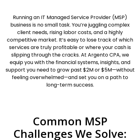
Running an IT Managed Service Provider (MSP)
business is no small task. You’re juggling complex
client needs, rising labor costs, and a highly
competitive market. It’s easy to lose track of which
services are truly profitable or where your cash is
slipping through the cracks. At Argento CPA, we
equip you with the financial systems, insights, and
support you need to grow past $2M or $5M—without
feeling overwhelmed—and set you on a path to
long-term success.
Common MSP
Challenges We Solve: