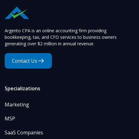
Argento CPA is an online accounting firm providing
bookkeeping, tax, and CFO services to business owners
generating over $2 million in annual revenue.
Contact Us
Specializations
Marketing
MSP
SaaS Companies