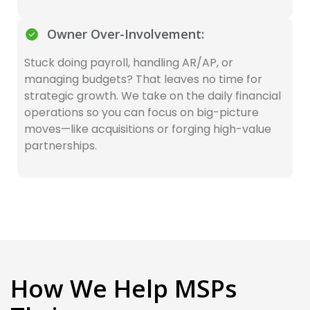
Owner Over-Involvement:
Stuck doing payroll, handling AR/AP, or
managing budgets? That leaves no time for
strategic growth. We take on the daily financial
operations so you can focus on big-picture
moves—like acquisitions or forging high-value
partnerships.
How We Help MSPs