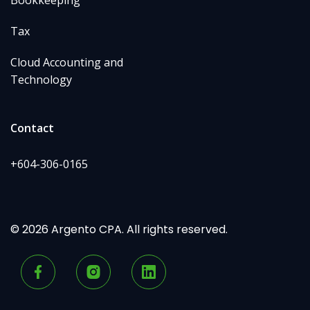
Bookkeeping
Tax
Cloud Accounting and
Technology
Contact
+604-306-0165
© 2026 Argento CPA. All rights reserved.