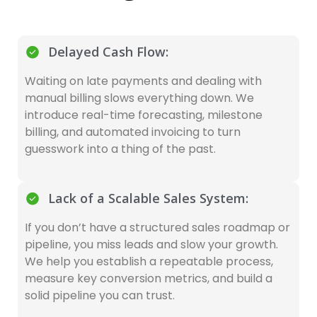
Delayed Cash Flow:
Waiting on late payments and dealing with
manual billing slows everything down. We
introduce real-time forecasting, milestone
billing, and automated invoicing to turn
guesswork into a thing of the past.
Lack of a Scalable Sales System:
If you don’t have a structured sales roadmap or
pipeline, you miss leads and slow your growth.
We help you establish a repeatable process,
measure key conversion metrics, and build a
solid pipeline you can trust.