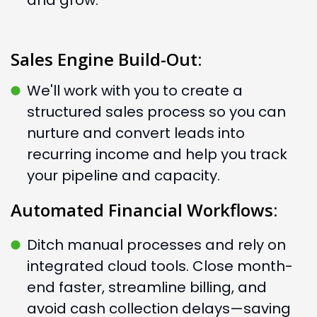
and grow.
Sales Engine Build-Out:
We'll work with you to create a
structured sales process so you can
nurture and convert leads into
recurring income and help you track
your pipeline and capacity.
Automated Financial Workflows:
Ditch manual processes and rely on
integrated cloud tools. Close month-
end faster, streamline billing, and
avoid cash collection delays—saving