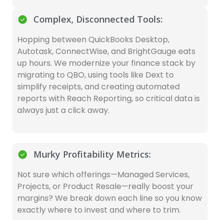
Complex, Disconnected Tools:
Hopping between QuickBooks Desktop,
Autotask, ConnectWise, and BrightGauge eats
up hours. We modernize your finance stack by
migrating to QBO, using tools like Dext to
simplify receipts, and creating automated
reports with Reach Reporting, so critical data is
always just a click away.
Murky Profitability Metrics:
Not sure which offerings—Managed Services,
Projects, or Product Resale—really boost your
margins? We break down each line so you know
exactly where to invest and where to trim.