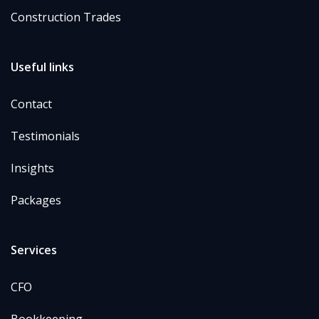
Construction Trades
Useful links
Contact
Testimonials
Insights
Packages
Services
CFO