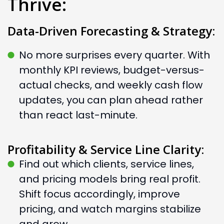
Thrive:
Data-Driven Forecasting & Strategy:
No more surprises every quarter. With
monthly KPI reviews, budget-versus-
actual checks, and weekly cash flow
updates, you can plan ahead rather
than react last-minute.
Profitability & Service Line Clarity:
Find out which clients, service lines,
and pricing models bring real profit.
Shift focus accordingly, improve
pricing, and watch margins stabilize