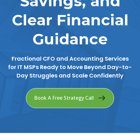
Savings, and
Clear Financial
Guidance
Fractional CFO and Accounting Services
for IT MSPs Ready to Move Beyond Day-to-
Day Struggles and Scale Confidently
Book A Free Strategy Call