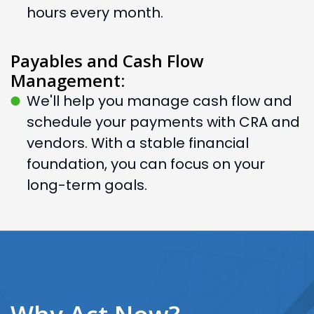
hours every month.
Payables and Cash Flow
Management:
We'll help you manage cash flow and
schedule your payments with CRA and
vendors. With a stable financial
foundation, you can focus on your
long-term goals.