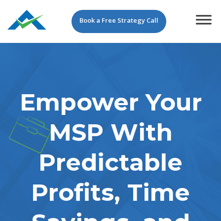
Book a Free Strategy Call
Empower Your
MSP With
Predictable
Profits, Time