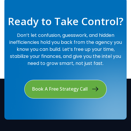
Ready to Take Control?
Don’t let confusion, guesswork, and hidden
inefficiencies hold you back from the agency you
know you can build. Let’s free up your time,
stabilize your finances, and give you the intel you
need to grow smart, not just fast.
Book A Free Strategy Call