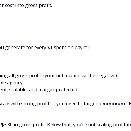
 cost into gross profit.
you generate for every $1 spent on payroll.
g all gross profit. (your net income will be negative)
ble agency.
nt, scalable, and margin-protected.
scale with strong profit — you need to target a
minimum L
$3.30 in gross profit. Below that, you’re not scaling profitab