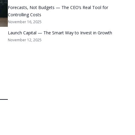
Forecasts, Not Budgets — The CEO’s Real Tool for
Controlling Costs
November 16, 2025
Launch Capital — The Smart Way to Invest in Growth
November 12, 2025