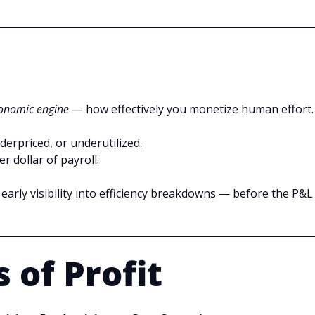
onomic engine
— how effectively you monetize human effort.
nderpriced, or underutilized.
r dollar of payroll.
u early visibility into efficiency breakdowns — before the P&L
 of Profit