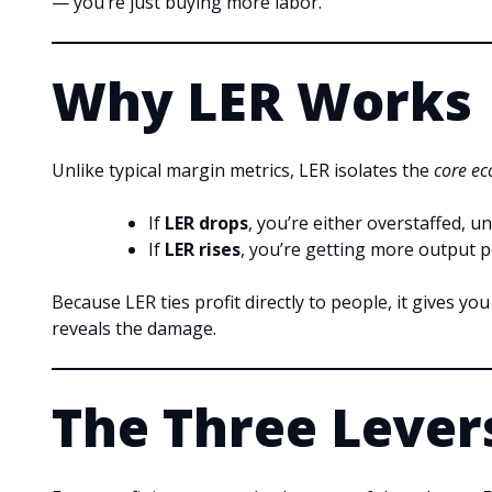
— you’re just buying more labor.
Why LER Works
Unlike typical margin metrics, LER isolates the
core ec
If
LER drops
, you’re either overstaffed, u
If
LER rises
, you’re getting more output pe
Because LER ties profit directly to people, it gives yo
reveals the damage.
The Three Levers