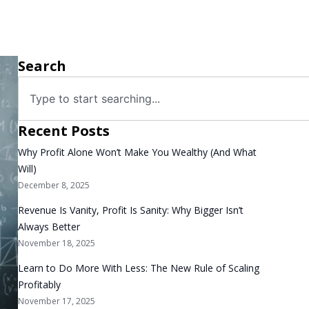
Search
Recent Posts
Why Profit Alone Won’t Make You Wealthy (And What
Will)
December 8, 2025
Revenue Is Vanity, Profit Is Sanity: Why Bigger Isn’t
Always Better
November 18, 2025
Learn to Do More With Less: The New Rule of Scaling
Profitably
November 17, 2025