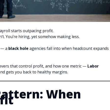
roll starts outpacing profit.
t. You’re hiring, yet somehow making less.
h — a
black hole
agencies fall into when headcount expands
evers that control profit, and how one metric —
Labor
nd gets you back to healthy margins.
Pattern: When
fit