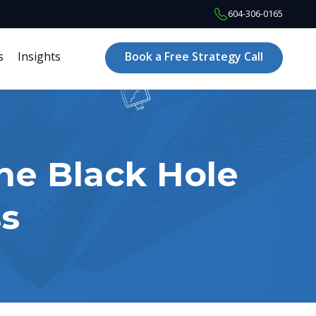
604-306-0165
s
Insights
Book a Free Strategy Call
he Black Hole
s