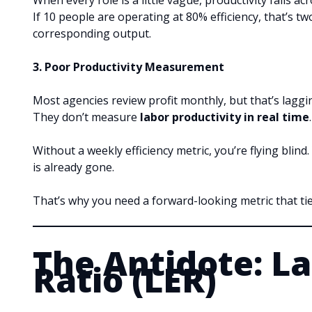
When every role is a little vague, productivity falls ac
If 10 people are operating at 80% efficiency, that’s 
corresponding output.
3. Poor Productivity Measurement
Most agencies review profit monthly, but that’s laggi
They don’t measure
labor productivity in real time
.
Without a weekly efficiency metric, you’re flying blin
is already gone.
That’s why you need a forward-looking metric that tie
The Antidote: La
Ratio (LER)