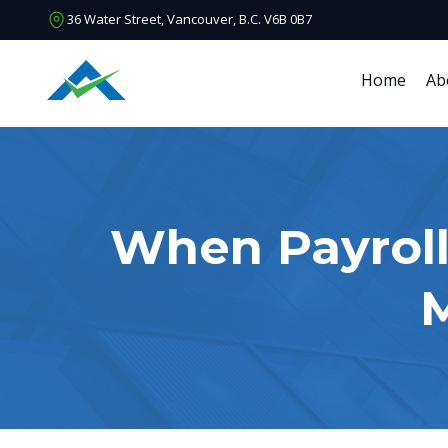
36 Water Street, Vancouver, B.C. V6B 0B7
Home
Ab
When Payroll
M