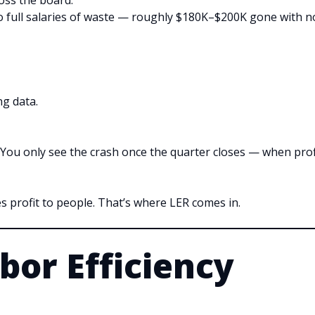
ross the board.
two full salaries of waste — roughly $180K–$200K gone with n
ng data.
d. You only see the crash once the quarter closes — when prof
s profit to people. That’s where LER comes in.
bor Efficiency