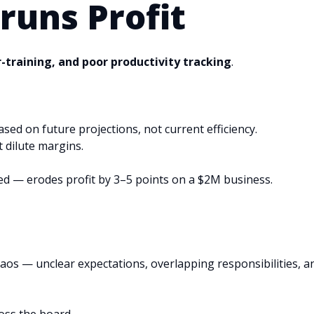
runs Profit
r-training, and poor productivity tracking
.
ed on future projections, not current efficiency.
t dilute margins.
ded — erodes profit by 3–5 points on a $2M business.
os — unclear expectations, overlapping responsibilities, a