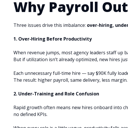
Why Payroll Out
Three issues drive this imbalance:
over-hiring, unde
1. Over-Hiring Before Productivity
When revenue jumps, most agency leaders staff up bas
But if utilization isn’t already optimized, new hires jus
Each unnecessary full-time hire — say $90K fully loa
The result: higher payroll, same delivery, less margin.
2. Under-Training and Role Confusion
Rapid growth often means new hires onboard into cha
no defined KPIs.