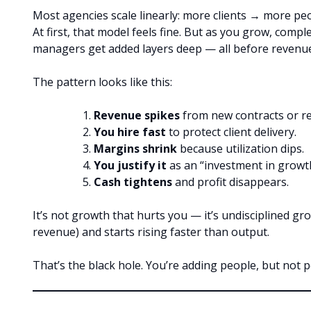
Most agencies scale linearly: more clients → more p
At first, that model feels fine. But as you grow, comple
managers get added layers deep — all before revenu
The pattern looks like this:
Revenue spikes
from new contracts or re
You hire fast
to protect client delivery.
Margins shrink
because utilization dips.
You justify it
as an “investment in growt
Cash tightens
and profit disappears.
It’s not growth that hurts you — it’s undisciplined 
revenue) and starts rising faster than output.
That’s the black hole. You’re adding people, but not 