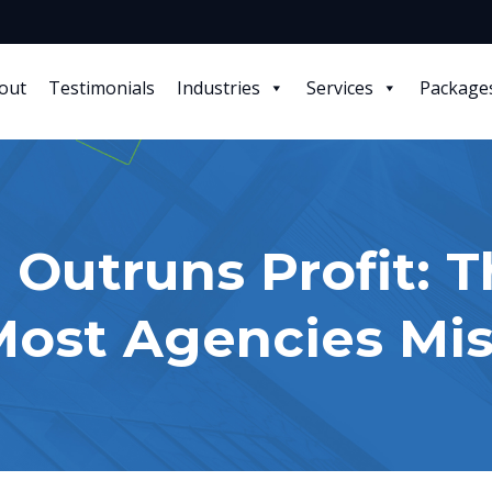
out
Testimonials
Industries
Services
Package
 Outruns Profit: T
ost Agencies Mis