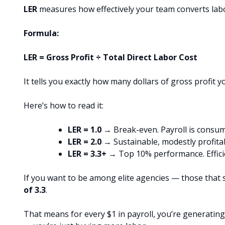
LER
measures how effectively your team converts labor
Formula:
LER = Gross Profit ÷ Total Direct Labor Cost
It tells you exactly how many dollars of gross profit 
Here’s how to read it:
LER = 1.0
→ Break-even. Payroll is consumin
LER = 2.0
→ Sustainable, modestly profita
LER = 3.3+
→ Top 10% performance. Efficie
If you want to be among elite agencies — those that 
of 3.3
.
That means for every $1 in payroll, you’re generating 