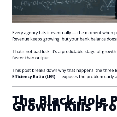
Every agency hits it eventually — the moment when pay
Revenue keeps growing, but your bank balance doesn’
That’s not bad luck. It’s a predictable stage of growt
faster than output.
This post breaks down why that happens, the three l
Efficiency Ratio (LER)
— exposes the problem early a
The Black Hole 
Growth Kills Pro