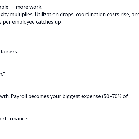
eople → more work.
xity multiplies. Utilization drops, coordination costs rise, an
e per employee catches up.
tainers.
h.”
growth. Payroll becomes your biggest expense (50–70% of
performance.