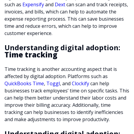
such as
Expensify
and
Dext
can scan and track receipts,
invoices, and bills, which can help to automate the
expense reporting process. This can save businesses
time and reduce errors, which can help to improve
customer experience.
Understanding digital adoption:
Time tracking
Time tracking is another accounting aspect that is
affected by digital adoption. Platforms such as
QuickBooks Time
,
Toggl
, and
Clockify
can help
businesses track employees’ time on specific tasks. This
can help them better understand their labor costs and
improve their billing accuracy. Additionally, time
tracking can help businesses to identify inefficiencies
and make adjustments to improve productivity.
Understanding digital adoption: