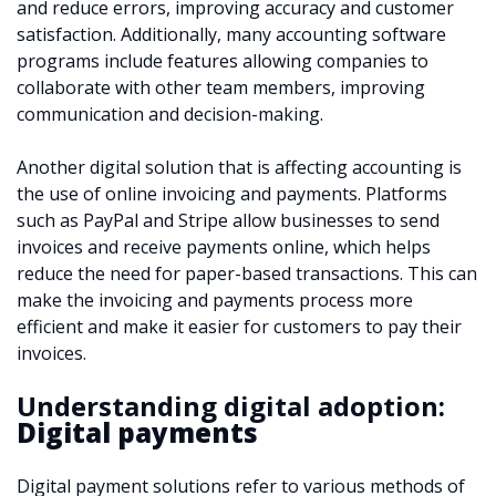
and reduce errors, improving accuracy and customer
satisfaction. Additionally, many accounting software
programs include features allowing companies to
collaborate with other team members, improving
communication and decision-making.
Another digital solution that is affecting accounting is
the use of online invoicing and payments. Platforms
such as PayPal and Stripe allow businesses to send
invoices and receive payments online, which helps
reduce the need for paper-based transactions. This can
make the invoicing and payments process more
efficient and make it easier for customers to pay their
invoices.
Understanding digital adoption:
Digital payments
Digital payment solutions refer to various methods of