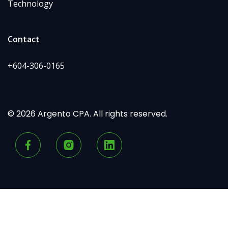
Technology
Contact
+604-306-0165
© 2026 Argento CPA. All rights reserved.