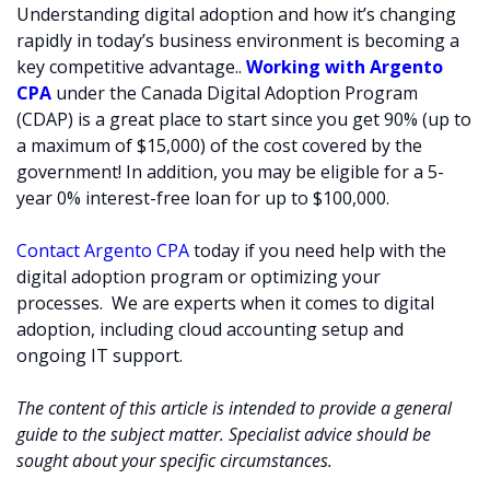
Understanding digital adoption and how it’s changing
rapidly in today’s business environment is becoming a
key competitive advantage..
Working with Argento
CPA
under the Canada Digital Adoption Program
(CDAP) is a great place to start since you get 90% (up to
a maximum of $15,000) of the cost covered by the
government! In addition, you may be eligible for a 5-
year 0% interest-free loan for up to $100,000.
Contact Argento CPA
today if you need help with the
digital adoption program or optimizing your
processes. We are experts when it comes to digital
adoption, including cloud accounting setup and
ongoing IT support.
The content of this article is intended to provide a general
guide to the subject matter. Specialist advice should be
sought about your specific circumstances.