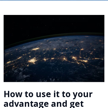
How to use it to your
advantage and get