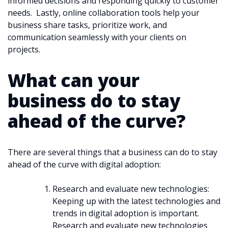
informed decisions and responding quickly to customer
needs. Lastly, online collaboration tools help your
business share tasks, prioritize work, and
communication seamlessly with your clients on
projects.
What can your
business do to stay
ahead of the curve?
There are several things that a business can do to stay
ahead of the curve with digital adoption:
Research and evaluate new technologies:
Keeping up with the latest technologies and
trends in digital adoption is important.
Research and evaluate new technologies