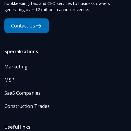
bookkeeping, tax, and CFO services to business owners
generating over $2 million in annual revenue.
Contact Us
Specializations
Marketing
MSP
SaaS Companies
Construction Trades
Useful links