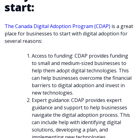
start:
The Canada Digital Adoption Program (CDAP)
is a great
place for businesses to start with digital adoption for
several reasons:
Access to funding: CDAP provides funding
to small and medium-sized businesses to
help them adopt digital technologies. This
can help businesses overcome the financial
barriers to digital adoption and invest in
new technologies.
Expert guidance: CDAP provides expert
guidance and support to help businesses
navigate the digital adoption process. This
can include help with identifying digital
solutions, developing a plan, and
implementing new technologies.