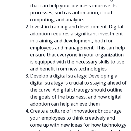
that can help your business improve its
processes, such as automation, cloud
computing, and analytics.
Invest in training and development: Digital
adoption requires a significant investment
in training and development, both for
employees and management. This can help
ensure that everyone in your organization
is equipped with the necessary skills to use
and benefit from new technologies.
Develop a digital strategy: Developing a
digital strategy is crucial to staying ahead of
the curve. A digital strategy should outline
the goals of the business, and how digital
adoption can help achieve them.
Create a culture of innovation: Encourage
your employees to think creatively and
come up with new ideas for how technology