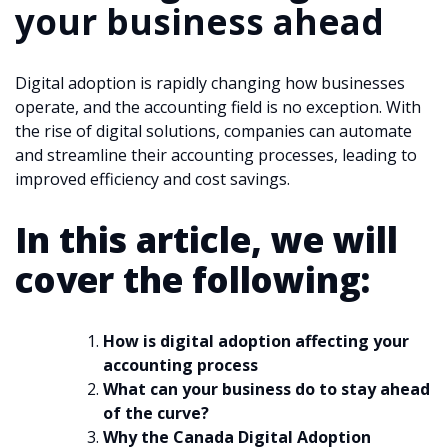
your business ahead
Digital adoption is rapidly changing how businesses
operate, and the accounting field is no exception. With
the rise of digital solutions, companies can automate
and streamline their accounting processes, leading to
improved efficiency and cost savings.
In this article, we will
cover the following:
How is digital adoption affecting your
accounting process
What can your business do to stay ahead
of the curve?
Why the Canada Digital Adoption