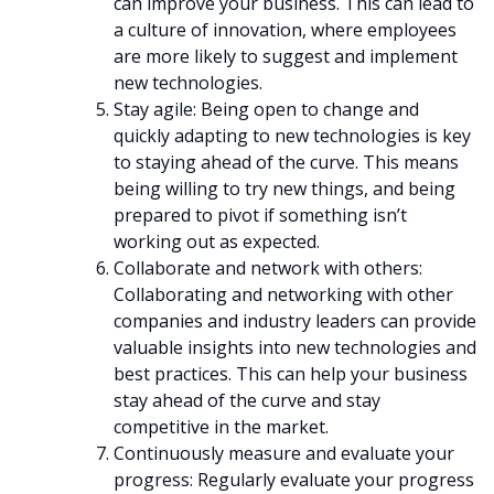
can improve your business. This can lead to
a culture of innovation, where employees
are more likely to suggest and implement
new technologies.
Stay agile: Being open to change and
quickly adapting to new technologies is key
to staying ahead of the curve. This means
being willing to try new things, and being
prepared to pivot if something isn’t
working out as expected.
Collaborate and network with others:
Collaborating and networking with other
companies and industry leaders can provide
valuable insights into new technologies and
best practices. This can help your business
stay ahead of the curve and stay
competitive in the market.
Continuously measure and evaluate your
progress: Regularly evaluate your progress