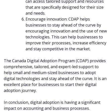
can access tailored support and resources
that are specifically designed for their size
and needs.
Encourage innovation: CDAP helps
businesses to stay ahead of the curve by
encouraging innovation and the use of new
technologies. This can help businesses to
improve their processes, increase efficiency
and stay competitive in the market.
The Canada Digital Adoption Program (CDAP) provides
comprehensive, tailored, and expert-led support to
help small and medium-sized businesses to adopt
digital technologies and stay ahead of the curve. It is an
excellent place for businesses to start their digital
adoption journey.
In conclusion, digital adoption is having a significant
impact on accounting and business processes.