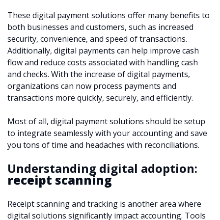
These digital payment solutions offer many benefits to
both businesses and customers, such as increased
security, convenience, and speed of transactions.
Additionally, digital payments can help improve cash
flow and reduce costs associated with handling cash
and checks. With the increase of digital payments,
organizations can now process payments and
transactions more quickly, securely, and efficiently.
Most of all, digital payment solutions should be setup
to integrate seamlessly with your accounting and save
you tons of time and headaches with reconciliations.
Understanding digital adoption:
receipt scanning
Receipt scanning and tracking is another area where
digital solutions significantly impact accounting. Tools