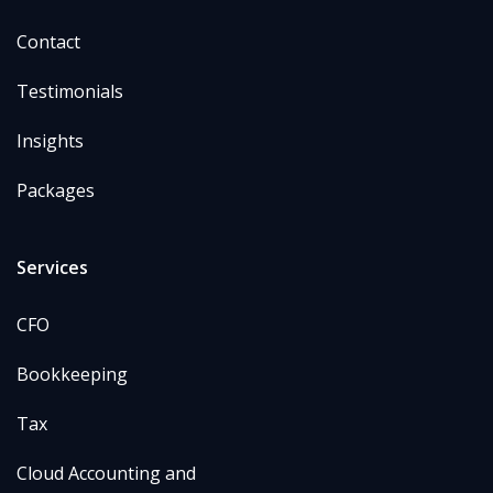
Contact
Testimonials
Insights
Packages
Services
CFO
Bookkeeping
Tax
Cloud Accounting and