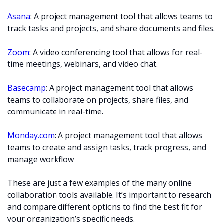
Asana
: A project management tool that allows teams to
track tasks and projects, and share documents and files.
Zoom
: A video conferencing tool that allows for real-
time meetings, webinars, and video chat.
Basecamp
: A project management tool that allows
teams to collaborate on projects, share files, and
communicate in real-time.
Monday.com
: A project management tool that allows
teams to create and assign tasks, track progress, and
manage workflow
These are just a few examples of the many online
collaboration tools available. It’s important to research
and compare different options to find the best fit for
your organization’s specific needs.