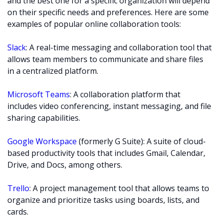
and the best one for a specific organization will depend
on their specific needs and preferences. Here are some
examples of popular online collaboration tools:
Slack
: A real-time messaging and collaboration tool that
allows team members to communicate and share files
in a centralized platform.
Microsoft Teams
: A collaboration platform that
includes video conferencing, instant messaging, and file
sharing capabilities.
Google Workspace
(formerly G Suite): A suite of cloud-
based productivity tools that includes Gmail, Calendar,
Drive, and Docs, among others.
Trello
: A project management tool that allows teams to
organize and prioritize tasks using boards, lists, and
cards.