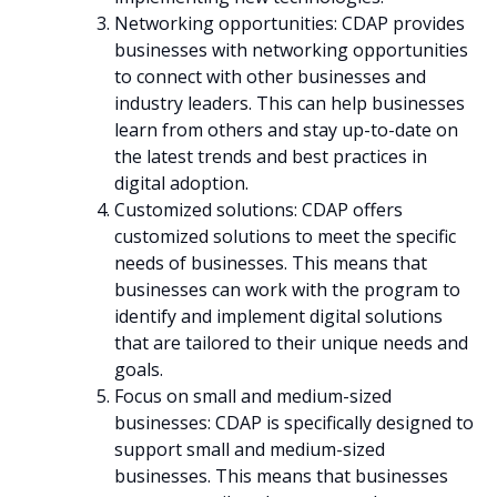
Networking opportunities: CDAP provides
businesses with networking opportunities
to connect with other businesses and
industry leaders. This can help businesses
learn from others and stay up-to-date on
the latest trends and best practices in
digital adoption.
Customized solutions: CDAP offers
customized solutions to meet the specific
needs of businesses. This means that
businesses can work with the program to
identify and implement digital solutions
that are tailored to their unique needs and
goals.
Focus on small and medium-sized
businesses: CDAP is specifically designed to
support small and medium-sized
businesses. This means that businesses