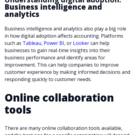
Business intelligence and
analytics
Business intelligence and analytics also play a big role
in how digital adoption affects accounting. Platforms
such as
Tableau
,
Power BI
, or
Looker
can help
businesses to gain real-time insights into their
business performance and identify areas for
improvement. This can help companies to improve
customer experience by making informed decisions and
responding quickly to customer needs.
Online collaboration
tools
There are many online collaboration tools available,