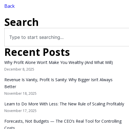
Back
Search
Recent Posts
Why Profit Alone Won’t Make You Wealthy (And What Will)
December 8, 2025
Revenue Is Vanity, Profit Is Sanity: Why Bigger Isn’t Always
Better
November 18, 2025
Learn to Do More With Less: The New Rule of Scaling Profitably
November 17, 2025
Forecasts, Not Budgets — The CEO’s Real Tool for Controlling
Costs