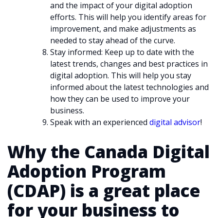
and the impact of your digital adoption
efforts. This will help you identify areas for
improvement, and make adjustments as
needed to stay ahead of the curve.
Stay informed: Keep up to date with the
latest trends, changes and best practices in
digital adoption. This will help you stay
informed about the latest technologies and
how they can be used to improve your
business.
Speak with an experienced
digital advisor
!
Why the Canada Digital
Adoption Program
(CDAP) is a great place
for your business to