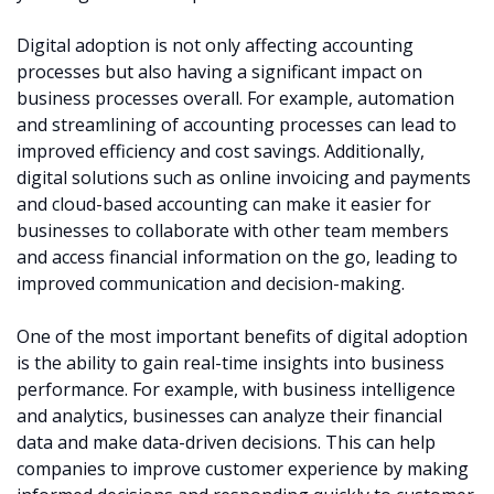
Digital adoption is not only affecting accounting
processes but also having a significant impact on
business processes overall. For example, automation
and streamlining of accounting processes can lead to
improved efficiency and cost savings. Additionally,
digital solutions such as online invoicing and payments
and cloud-based accounting can make it easier for
businesses to collaborate with other team members
and access financial information on the go, leading to
improved communication and decision-making.
One of the most important benefits of digital adoption
is the ability to gain real-time insights into business
performance. For example, with business intelligence
and analytics, businesses can analyze their financial
data and make data-driven decisions. This can help
companies to improve customer experience by making