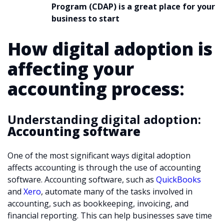
Program (CDAP) is a great place for your
business to start
How digital adoption is
affecting your
accounting process
:
Understanding digital adoption:
Accounting software
One of the most significant ways digital adoption
affects accounting is through the use of accounting
software. Accounting software, such as
QuickBooks
and
Xero
, automate many of the tasks involved in
accounting, such as bookkeeping, invoicing, and
financial reporting. This can help businesses save time