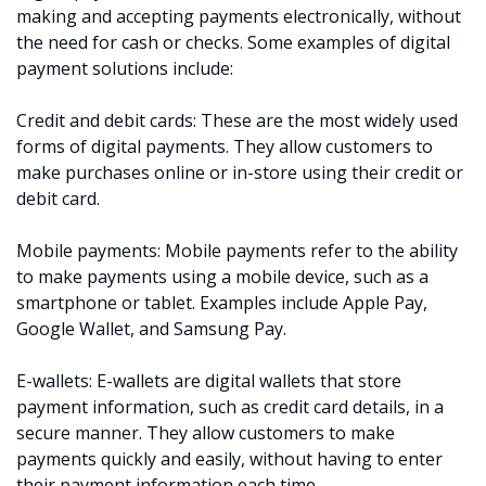
making and accepting payments electronically, without
the need for cash or checks. Some examples of digital
payment solutions include:
Credit and debit cards: These are the most widely used
forms of digital payments. They allow customers to
make purchases online or in-store using their credit or
debit card.
Mobile payments: Mobile payments refer to the ability
to make payments using a mobile device, such as a
smartphone or tablet. Examples include Apple Pay,
Google Wallet, and Samsung Pay.
E-wallets: E-wallets are digital wallets that store
payment information, such as credit card details, in a
secure manner. They allow customers to make
payments quickly and easily, without having to enter
their payment information each time.