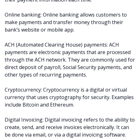
Online banking: Online banking allows customers to
make payments and transfer money through their
bank’s website or mobile app.
ACH (Automated Clearing House) payments: ACH
payments are electronic payments that are processed
through the ACH network. They are commonly used for
direct deposit of payroll, Social Security payments, and
other types of recurring payments.
Cryptocurrency: Cryptocurrency is a digital or virtual
currency that uses cryptography for security. Examples
include Bitcoin and Ethereum.
Digital Invoicing: Digital invoicing refers to the ability to
create, send, and receive invoices electronically. It can
be done via email, or via a digital invoicing software.