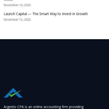
November 16, 2025
Launch Capital — The Smart Way to Invest in Growth
November 12, 2025
Argento CPA is an online accounting firm providing