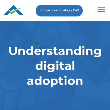
Book a Free Strategy Call
Understanding
digital
adoption