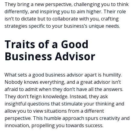
They bring a new perspective, challenging you to think
differently, and inspiring you to aim higher. Their role
isn’t to dictate but to collaborate with you, crafting
strategies specific to your business’s unique needs.
Traits of a Good
Business Advisor
What sets a good business advisor apart is humility.
Nobody knows everything, and a great advisor isn’t
afraid to admit when they don’t have all the answers.
They don’t feign knowledge. Instead, they ask
insightful questions that stimulate your thinking and
allow you to view situations from a different
perspective. This humble approach spurs creativity and
innovation, propelling you towards success.