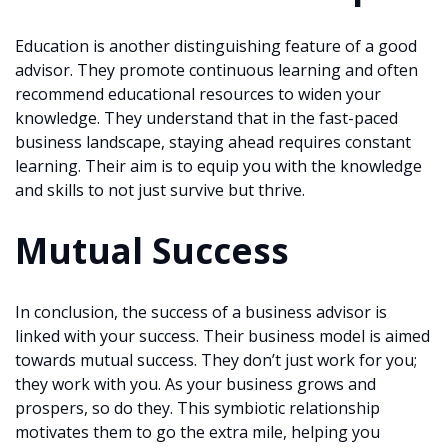
Education is another distinguishing feature of a good
advisor. They promote continuous learning and often
recommend educational resources to widen your
knowledge. They understand that in the fast-paced
business landscape, staying ahead requires constant
learning. Their aim is to equip you with the knowledge
and skills to not just survive but thrive.
Mutual Success
In conclusion, the success of a business advisor is
linked with your success. Their business model is aimed
towards mutual success. They don’t just work for you;
they work with you. As your business grows and
prospers, so do they. This symbiotic relationship
motivates them to go the extra mile, helping you