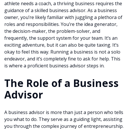
athlete needs a coach, a thriving business requires the
guidance of a skilled business advisor. As a business
owner, you’re likely familiar with juggling a plethora of
roles and responsibilities. You’re the idea generator,
the decision-maker, the problem-solver, and
frequently, the support system for your team. It’s an
exciting adventure, but it can also be quite taxing. It’s
okay to feel this way. Running a business is not a solo
endeavor, and it’s completely fine to ask for help. This
is where a proficient business advisor steps in.
The Role of a Business
Advisor
A business advisor is more than just a person who tells
you what to do. They serve as a guiding light, assisting
you through the complex journey of entrepreneurship.