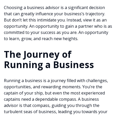
Choosing a business advisor is a significant decision
that can greatly influence your business’s trajectory.
But don’t let this intimidate you. Instead, view it as an
opportunity. An opportunity to gain a partner who is as
committed to your success as you are. An opportunity
to learn, grow, and reach new heights.
The Journey of
Running a Business
Running a business is a journey filled with challenges,
opportunities, and rewarding moments. You’re the
captain of your ship, but even the most experienced
captains need a dependable compass. A business
advisor is that compass, guiding you through the
turbulent seas of business, leading you towards your