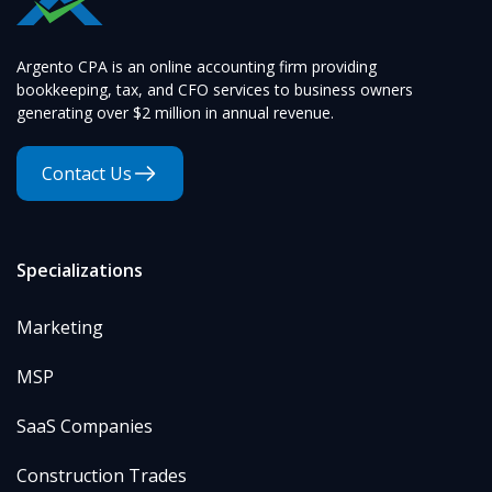
Argento CPA is an online accounting firm providing
bookkeeping, tax, and CFO services to business owners
generating over $2 million in annual revenue.
Contact Us
Specializations
Marketing
MSP
SaaS Companies
Construction Trades