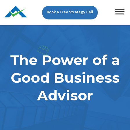
Book a Free Strategy Call
The Power of a
Good Business
Advisor