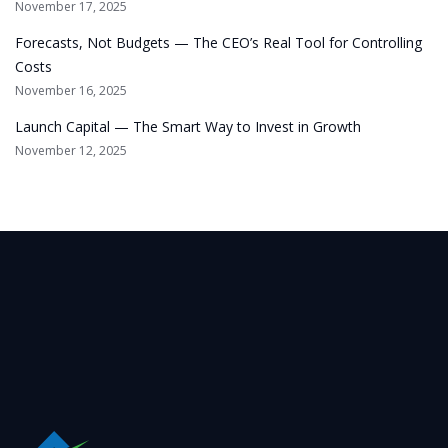
November 17, 2025
Forecasts, Not Budgets — The CEO’s Real Tool for Controlling
Costs
November 16, 2025
Launch Capital — The Smart Way to Invest in Growth
November 12, 2025