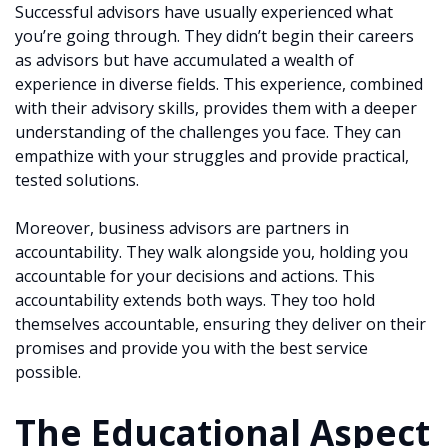
Successful advisors have usually experienced what
you’re going through. They didn’t begin their careers
as advisors but have accumulated a wealth of
experience in diverse fields. This experience, combined
with their advisory skills, provides them with a deeper
understanding of the challenges you face. They can
empathize with your struggles and provide practical,
tested solutions.
Moreover, business advisors are partners in
accountability. They walk alongside you, holding you
accountable for your decisions and actions. This
accountability extends both ways. They too hold
themselves accountable, ensuring they deliver on their
promises and provide you with the best service
possible.
The Educational Aspect