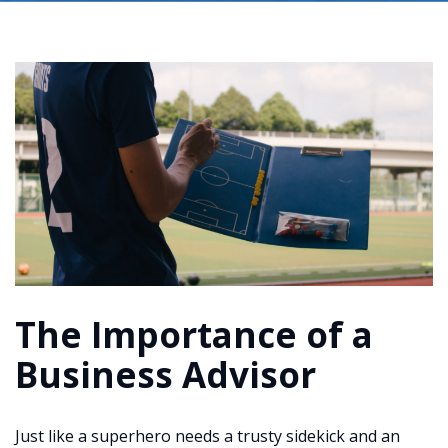
The Importance of a
Business Advisor
Just like a superhero needs a trusty sidekick and an