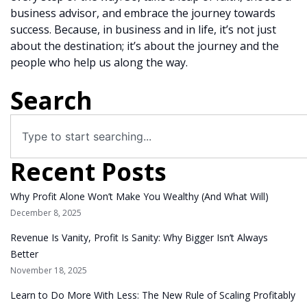
business advisor, and embrace the journey towards
success. Because, in business and in life, it’s not just
about the destination; it’s about the journey and the
people who help us along the way.
Search
Recent Posts
Why Profit Alone Won’t Make You Wealthy (And What Will)
December 8, 2025
Revenue Is Vanity, Profit Is Sanity: Why Bigger Isn’t Always
Better
November 18, 2025
Learn to Do More With Less: The New Rule of Scaling Profitably