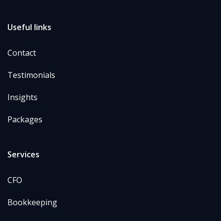
Useful links
Contact
Testimonials
Insights
Packages
Services
CFO
Bookkeeping