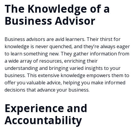
The Knowledge of a
Business Advisor
Business advisors are avid learners. Their thirst for
knowledge is never quenched, and they’re always eager
to learn something new. They gather information from
a wide array of resources, enriching their
understanding and bringing varied insights to your
business. This extensive knowledge empowers them to
offer you valuable advice, helping you make informed
decisions that advance your business.
Experience and
Accountability