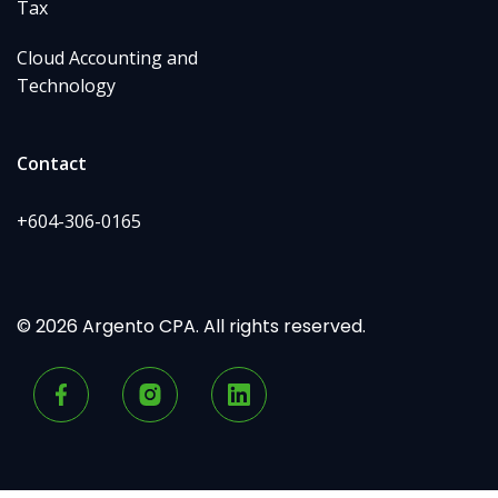
Tax
Cloud Accounting and
Technology
Contact
+604-306-0165
© 2026 Argento CPA. All rights reserved.