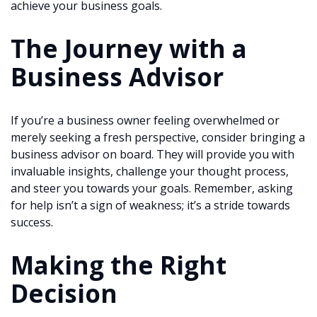
achieve your business goals.
The Journey with a
Business Advisor
If you’re a business owner feeling overwhelmed or
merely seeking a fresh perspective, consider bringing a
business advisor on board. They will provide you with
invaluable insights, challenge your thought process,
and steer you towards your goals. Remember, asking
for help isn’t a sign of weakness; it’s a stride towards
success.
Making the Right
Decision