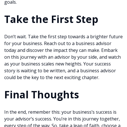
goals.
Take the First Step
Don’t wait. Take the first step towards a brighter future
for your business. Reach out to a business advisor
today and discover the impact they can make. Embark
on this journey with an advisor by your side, and watch
as your business scales new heights. Your success
story is waiting to be written, and a business advisor
could be the key to the next exciting chapter.
Final Thoughts
In the end, remember this: your business’s success is
your advisor’s success. You’re in this journey together,
every step of the way. So, take a leap of faith, choose a