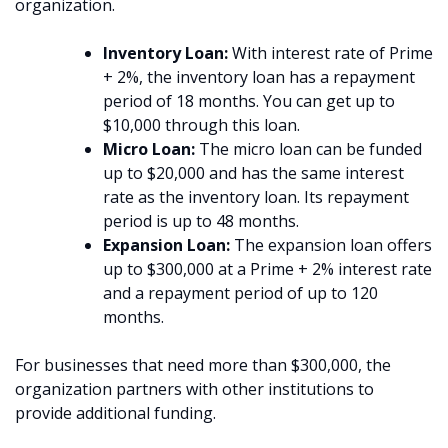
organization.
Inventory Loan:
With interest rate of Prime
+ 2%, the inventory loan has a repayment
period of 18 months. You can get up to
$10,000 through this loan.
Micro Loan:
The micro loan can be funded
up to $20,000 and has the same interest
rate as the inventory loan. Its repayment
period is up to 48 months.
Expansion Loan:
The expansion loan offers
up to $300,000 at a Prime + 2% interest rate
and a repayment period of up to 120
months.
For businesses that need more than $300,000, the
organization partners with other institutions to
provide additional funding.