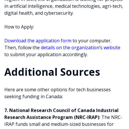
in artificial intelligence, medical technologies, agri-tech,
digital health, and cybersecurity.
How to Apply:
Download the application form
to your computer.
Then, follow the
details on the organization’s website
to submit your application accordingly.
Additional Sources
Here are some other options for tech businesses
seeking funding in Canada:
7. National Research Council of Canada Industrial
Research Assistance Program (NRC-IRAP)
: The NRC-
IRAP funds small and medium-sized businesses for