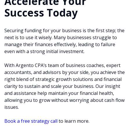
Accelerate Your
Success Today
Securing funding for your business is the first step; the
next is to use it wisely. Many businesses struggle to
manage their finances effectively, leading to failure
even with a strong initial investment.
With Argento CPA’s team of business coaches, expert
accountants, and advisors by your side, you achieve the
right blend of strategic growth solutions and financial
clarity to sustain and scale your business. Our insight
and assistance help maintain your financial health,
allowing you to grow without worrying about cash flow
issues.
Book a free strategy call
to learn more.