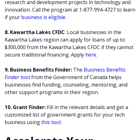
research and development projects in technology and
innovation. Call the program at 1-877-994-4727 to learn
if your
business is eligible
.
8. Kawartha Lakes CFDC
: Local businesses in the
Kawartha Lakes region can apply for loans of up to
$300,000 from the Kawartha Lakes CFDC if they cannot
secure traditional financing. Apply
here
.
9. Business Benefits Finder:
The
Business Benefits
Finder tool
from the Government of Canada helps
businesses find funding, counseling, mentoring, and
other support programs in their region.
10. Grant Finder:
Fill in the relevant details and get a
customized list of government grants for your tech
business using
this tool
.