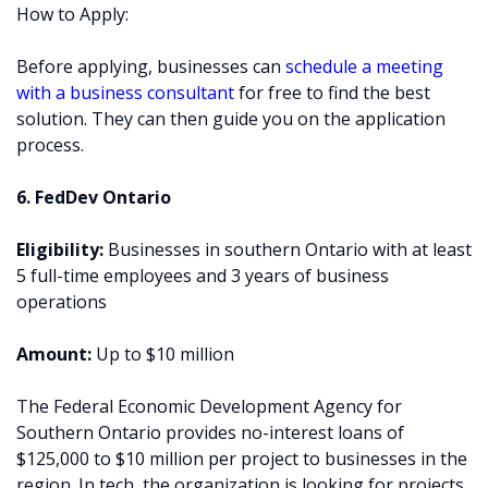
How to Apply:
Before applying, businesses can
schedule a meeting
with a business consultant
for free to find the best
solution. They can then guide you on the application
process.
6. FedDev Ontario
Eligibility:
Businesses in southern Ontario with at least
5 full-time employees and 3 years of business
operations
Amount:
Up to $10 million
The Federal Economic Development Agency for
Southern Ontario provides no-interest loans of
$125,000 to $10 million per project to businesses in the
region. In tech, the organization is looking for projects