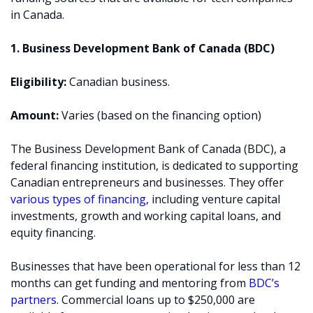
in Canada.
1. Business Development Bank of Canada (BDC)
Eligibility:
Canadian business.
Amount:
Varies (based on the financing option)
The Business Development Bank of Canada (BDC), a
federal financing institution, is dedicated to supporting
Canadian entrepreneurs and businesses. They offer
various types of financing
, including venture capital
investments, growth and working capital loans, and
equity financing.
Businesses that have been operational for less than 12
months can get funding and mentoring from
BDC’s
partners
. Commercial loans up to $250,000 are