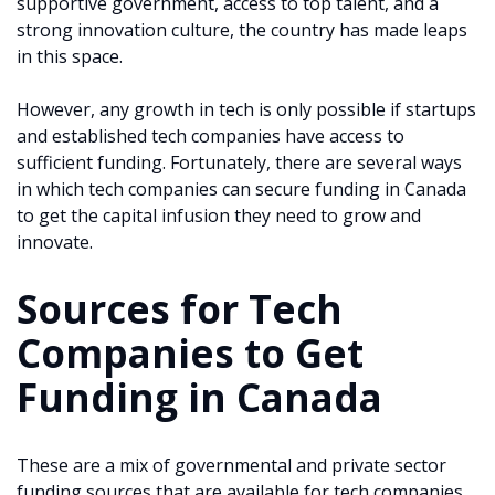
supportive government, access to top talent, and a
strong innovation culture, the country has made leaps
in this space.
However, any growth in tech is only possible if startups
and established tech companies have access to
sufficient funding. Fortunately, there are several ways
in which tech companies can secure funding in Canada
to get the capital infusion they need to grow and
innovate.
Sources for Tech
Companies to Get
Funding in Canada
These are a mix of governmental and private sector
funding sources that are available for tech companies