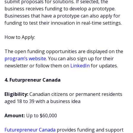
submit proposals for solutions. If selected, the
business receives funding to develop a prototype.
Businesses that have a prototype can also apply for
funding to test their innovation in real-time settings.
How to Apply:
The open funding opportunities are displayed on the
program’s website
. You can also sign up for their
newsletter or follow them on
LinkedIn
for updates.
4. Futurpreneur Canada
Eligibility:
Canadian citizens or permanent residents
aged 18 to 39 with a business idea
Amount:
Up to $60,000
Futurepreneur Canada
provides funding and support