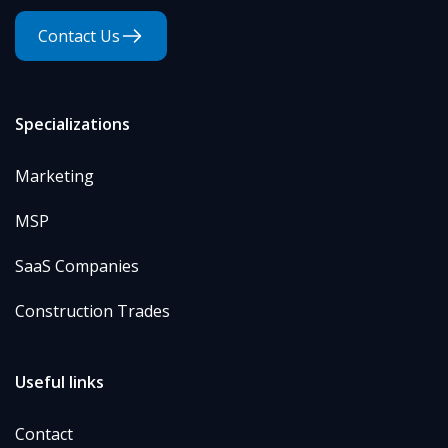
Contact Us
Specializations
Marketing
MSP
SaaS Companies
Construction Trades
Useful links
Contact