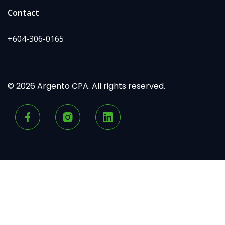
Contact
+604-306-0165
© 2026 Argento CPA. All rights reserved.