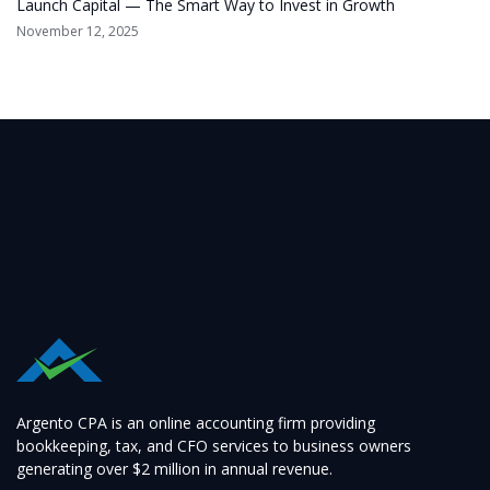
Launch Capital — The Smart Way to Invest in Growth
November 12, 2025
Argento CPA is an online accounting firm providing
bookkeeping, tax, and CFO services to business owners
generating over $2 million in annual revenue.