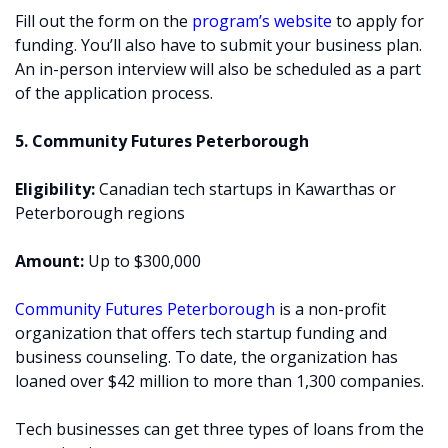
Fill out the form on the
program’s website
to apply for
funding. You’ll also have to submit your business plan.
An in-person interview will also be scheduled as a part
of the application process.
5. Community Futures Peterborough
Eligibility:
Canadian tech startups in Kawarthas or
Peterborough regions
Amount:
Up to $300,000
Community Futures Peterborough
is a non-profit
organization that offers tech startup funding and
business counseling. To date, the organization has
loaned over $42 million to more than 1,300 companies.
Tech businesses can get three types of loans from the