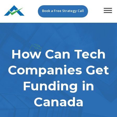
Book a Free Strategy Call
How Can Tech
Companies Get
Funding in
Canada