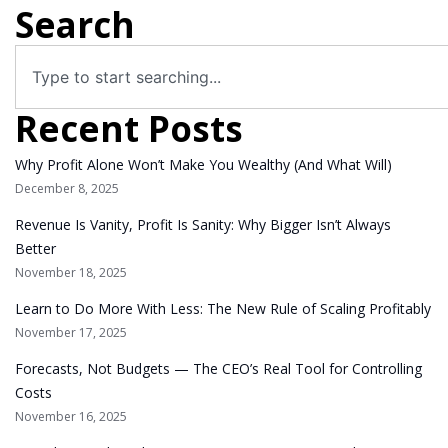
Search
Recent Posts
Why Profit Alone Won’t Make You Wealthy (And What Will)
December 8, 2025
Revenue Is Vanity, Profit Is Sanity: Why Bigger Isn’t Always
Better
November 18, 2025
Learn to Do More With Less: The New Rule of Scaling Profitably
November 17, 2025
Forecasts, Not Budgets — The CEO’s Real Tool for Controlling
Costs
November 16, 2025