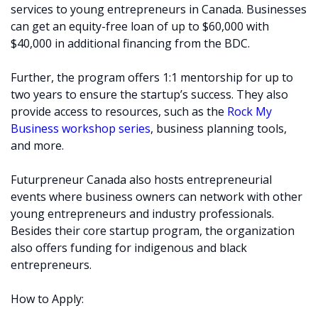
services to young entrepreneurs in Canada. Businesses
can get an equity-free loan of up to $60,000 with
$40,000 in additional financing from the BDC.
Further, the program offers 1:1 mentorship for up to
two years to ensure the startup’s success. They also
provide access to resources, such as the
Rock My
Business workshop series
, business planning tools,
and more.
Futurpreneur Canada also hosts entrepreneurial
events where business owners can network with other
young entrepreneurs and industry professionals.
Besides their core startup program, the organization
also offers funding for indigenous and black
entrepreneurs.
How to Apply: