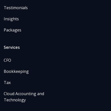
Testimonials
Insights
Packages
Services
CFO
Bookkeeping
Tax
Cloud Accounting and
Technology