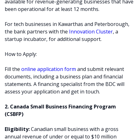
available for revenue-generating businesses that have
been operational for at least 12 months.
For tech businesses in Kawarthas and Peterborough,
the bank partners with the
Innovation Cluster
, a
startup incubator, for additional support.
How to Apply:
Fill the
online application form
and submit relevant
documents, including a business plan and financial
statements. A financing specialist from the BDC will
assess your application and get in touch.
2. Canada Small Business Financing Program
(CSBFP)
Eligibility:
Canadian small business with a gross
annual revenue of under or equal to $10 million