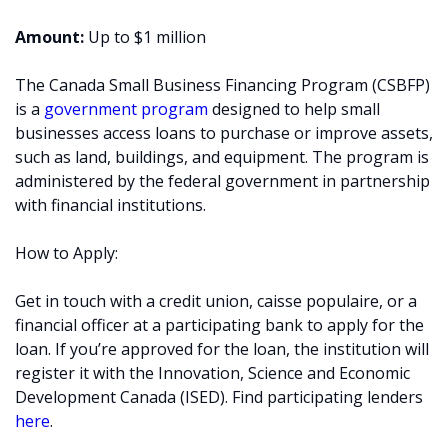
Amount:
Up to $1 million
The Canada Small Business Financing Program (CSBFP)
is a
government program
designed to help small
businesses access loans to purchase or improve assets,
such as land, buildings, and equipment. The program is
administered by the federal government in partnership
with financial institutions.
How to Apply:
Get in touch with a credit union, caisse populaire, or a
financial officer at a participating bank to apply for the
loan. If you’re approved for the loan, the institution will
register it with the Innovation, Science and Economic
Development Canada (ISED). Find participating lenders
here
.