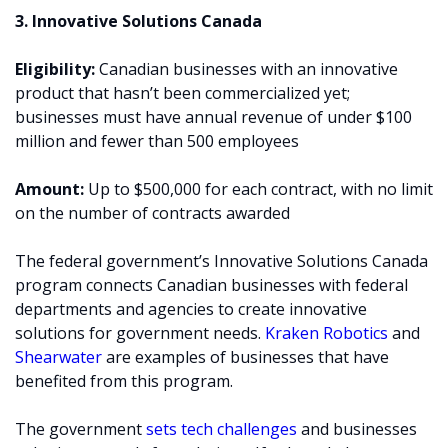
3. Innovative Solutions Canada
Eligibility:
Canadian businesses with an innovative
product that hasn’t been commercialized yet;
businesses must have annual revenue of under $100
million and fewer than 500 employees
Amount:
Up to $500,000 for each contract, with no limit
on the number of contracts awarded
The federal government’s Innovative Solutions Canada
program connects Canadian businesses with federal
departments and agencies to create innovative
solutions for government needs.
Kraken Robotics
and
Shearwater
are examples of businesses that have
benefited from this program.
The government
sets tech challenges
and businesses