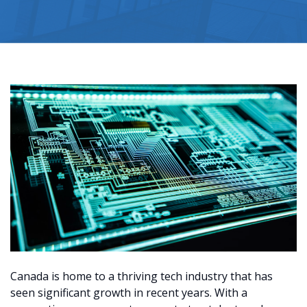
Canada is home to a thriving tech industry that has
seen significant growth in recent years. With a