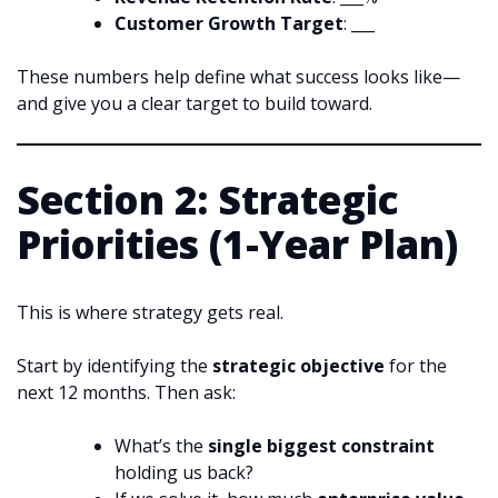
Customer Growth Target
: ___
These numbers help define what success looks like—
and give you a clear target to build toward.
Section 2: Strategic
Priorities (1-Year Plan)
This is where strategy gets real.
Start by identifying the
strategic objective
for the
next 12 months. Then ask:
What’s the
single biggest constraint
holding us back?