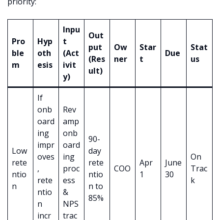
priority:
Inpu
Out
Pro
Hyp
t
put
Ow
Star
Stat
ble
oth
(Act
Due
(Res
ner
t
us
m
esis
ivit
ult)
y)
If
onb
Rev
oard
amp
ing
onb
90-
impr
oard
Low
day
oves
ing
On
rete
rete
Apr
June
,
proc
COO
Trac
ntio
ntio
1
30
rete
ess
k
n
n to
ntio
&
85%
n
NPS
incr
trac