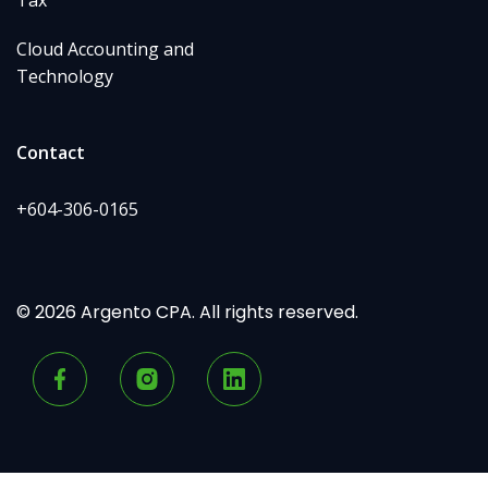
Cloud Accounting and
Technology
Contact
+604-306-0165
© 2026 Argento CPA. All rights reserved.