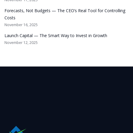
Forecasts, Not Budgets — The CEO’s Real Tool for Controlling
Costs
November 16, 2025
Launch Capital — The Smart Way to Invest in Growth
November 12, 2025