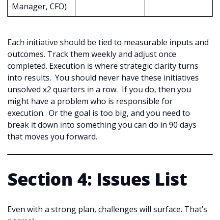
Manager, CFO)
Each initiative should be tied to measurable inputs and
outcomes. Track them weekly and adjust once
completed. Execution is where strategic clarity turns
into results. You should never have these initiatives
unsolved x2 quarters in a row. If you do, then you
might have a problem who is responsible for
execution. Or the goal is too big, and you need to
break it down into something you can do in 90 days
that moves you forward.
Section 4: Issues List
Even with a strong plan, challenges will surface. That’s