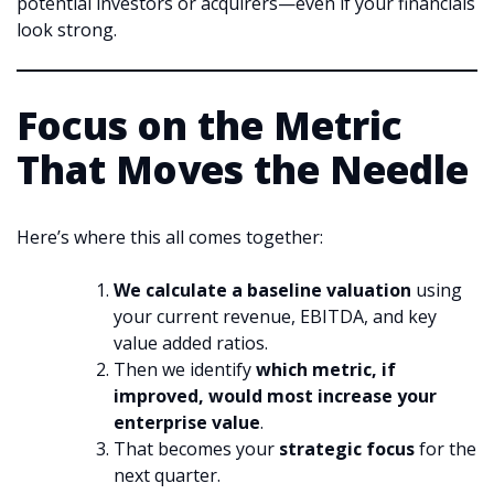
potential investors or acquirers—even if your financials
look strong.
Focus on the Metric
That Moves the Needle
Here’s where this all comes together:
We calculate a baseline valuation
using
your current revenue, EBITDA, and key
value added ratios.
Then we identify
which metric, if
improved, would most increase your
enterprise value
.
That becomes your
strategic focus
for the
next quarter.