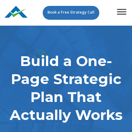
Book a Free Strategy Call
Build a One-
Page Strategic
Plan That
Actually Works