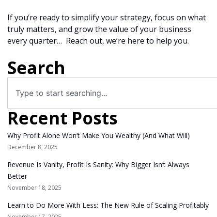
If you’re ready to simplify your strategy, focus on what
truly matters, and grow the value of your business
every quarter… Reach out, we’re here to help you.
Search
Recent Posts
Why Profit Alone Won’t Make You Wealthy (And What Will)
December 8, 2025
Revenue Is Vanity, Profit Is Sanity: Why Bigger Isn’t Always
Better
November 18, 2025
Learn to Do More With Less: The New Rule of Scaling Profitably
November 17, 2025