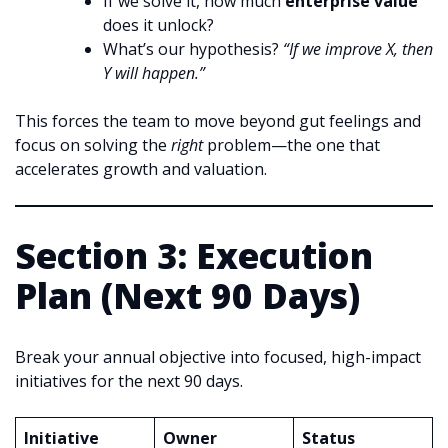
If we solve it, how much
enterprise value
does it unlock?
What’s our hypothesis?
“If we improve X, then
Y will happen.”
This forces the team to move beyond gut feelings and
focus on solving the
right
problem—the one that
accelerates growth and valuation.
Section 3: Execution
Plan (Next 90 Days)
Break your annual objective into focused, high-impact
initiatives for the next 90 days.
Initiative
Owner
Status