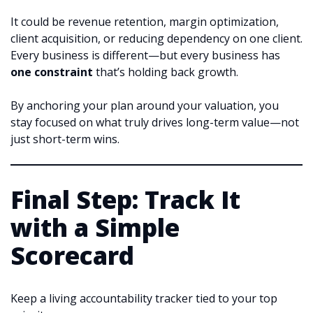
It could be revenue retention, margin optimization,
client acquisition, or reducing dependency on one client.
Every business is different—but every business has
one constraint
that’s holding back growth.
By anchoring your plan around your valuation, you
stay focused on what truly drives long-term value—not
just short-term wins.
Final Step: Track It
with a Simple
Scorecard
Keep a living accountability tracker tied to your top