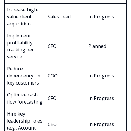
Increase high-
value client
Sales Lead
In Progress
acquisition
Implement
profitability
CFO
Planned
tracking per
service
Reduce
dependency on
COO
In Progress
key customers
Optimize cash
CFO
In Progress
flow forecasting
Hire key
leadership roles
CEO
In Progress
(e.g., Account