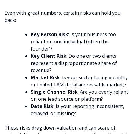
Even with great numbers, certain risks can hold you
back:
Key Person Risk
: Is your business too
reliant on one individual (often the
founder)?
Key Client Risk
: Do one or two clients
represent a disproportionate share of
revenue?
Market Risk
: Is your sector facing volatility
or limited TAM (total addressable market)?
Single Channel Risk
: Are you overly reliant
on one lead source or platform?
Data Risk
: Is your reporting inconsistent,
delayed, or missing?
These risks drag down valuation and can scare off