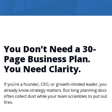
You Don’t Need a 30-
Page Business Plan.
You Need Clarity.
If you’re a founder, CEO, or growth-minded leader, you
already know strategy matters. But long planning docs
often collect dust while your team scrambles to put out
fires.