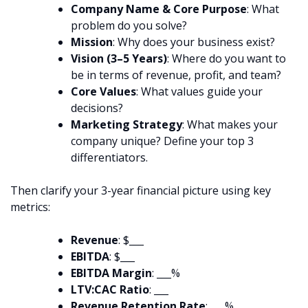
Company Name & Core Purpose
: What
problem do you solve?
Mission
: Why does your business exist?
Vision (3–5 Years)
: Where do you want to
be in terms of revenue, profit, and team?
Core Values
: What values guide your
decisions?
Marketing Strategy
: What makes your
company unique? Define your top 3
differentiators.
Then clarify your 3-year financial picture using key
metrics:
Revenue
: $___
EBITDA
: $___
EBITDA Margin
: ___%
LTV:CAC Ratio
: ___
Revenue Retention Rate
: ___%