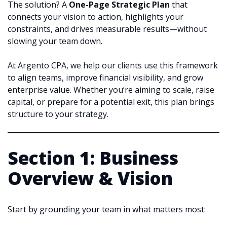
The solution? A
One-Page Strategic Plan
that
connects your vision to action, highlights your
constraints, and drives measurable results—without
slowing your team down.
At Argento CPA, we help our clients use this framework
to align teams, improve financial visibility, and grow
enterprise value. Whether you’re aiming to scale, raise
capital, or prepare for a potential exit, this plan brings
structure to your strategy.
Section 1: Business
Overview & Vision
Start by grounding your team in what matters most: