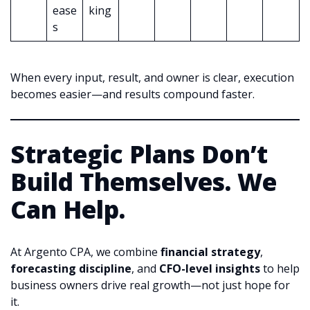
ease
king
s
When every input, result, and owner is clear, execution
becomes easier—and results compound faster.
Strategic Plans Don’t
Build Themselves. We
Can Help.
At Argento CPA, we combine
financial strategy
,
forecasting discipline
, and
CFO-level insights
to help
business owners drive real growth—not just hope for
it.