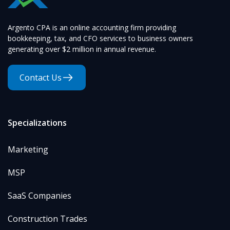
Argento CPA is an online accounting firm providing
bookkeeping, tax, and CFO services to business owners
generating over $2 million in annual revenue.
Contact Us
Specializations
Marketing
MSP
SaaS Companies
Construction Trades