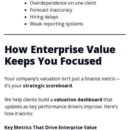
Overdependence on one client
Forecast inaccuracy
Hiring delays
Weak reporting systems
How Enterprise Value
Keeps You Focused
Your company’s valuation isn’t just a finance metric—
it’s your
strategic scoreboard
.
We help clients build a
valuation dashboard
that
updates as key performance drivers improve. Here’s
how it works:
Key Metrics That Drive Enterprise Value