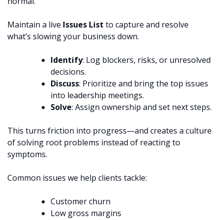
normal.
Maintain a live
Issues List
to capture and resolve
what’s slowing your business down.
Identify
: Log blockers, risks, or unresolved
decisions.
Discuss
: Prioritize and bring the top issues
into leadership meetings.
Solve
: Assign ownership and set next steps.
This turns friction into progress—and creates a culture
of solving root problems instead of reacting to
symptoms.
Common issues we help clients tackle:
Customer churn
Low gross margins