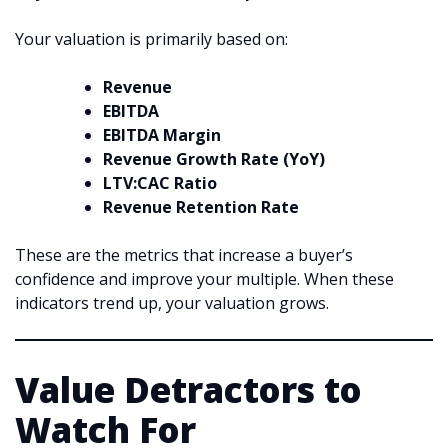
Your valuation is primarily based on:
Revenue
EBITDA
EBITDA Margin
Revenue Growth Rate (YoY)
LTV:CAC Ratio
Revenue Retention Rate
These are the metrics that increase a buyer’s
confidence and improve your multiple. When these
indicators trend up, your valuation grows.
Value Detractors to
Watch For