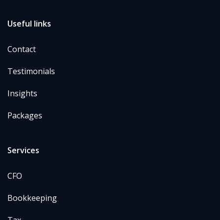
Useful links
Contact
Testimonials
Insights
Packages
Services
CFO
Bookkeeping
Tax