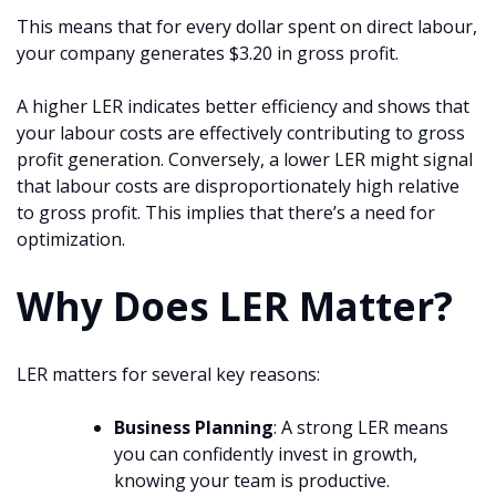
This means that for every dollar spent on direct labour,
your company generates $3.20 in gross profit.
A higher LER indicates better efficiency and shows that
your labour costs are effectively contributing to gross
profit generation. Conversely, a lower LER might signal
that labour costs are disproportionately high relative
to gross profit. This implies that there’s a need for
optimization.
Why Does LER Matter?
LER matters for several key reasons:
Business Planning
: A strong LER means
you can confidently invest in growth,
knowing your team is productive.