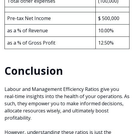
Total other expenses
(100,000)
Pre-tax Net Income
$ 500,000
as a % of Revenue
10.00%
as a % of Gross Profit
12.50%
Conclusion
Labour and Management Efficiency Ratios give you
real-time insights into the health of your operations. As
such, they empower you to make informed decisions,
allocate resources wisely, and ultimately boost
profitability.
However, understanding these ratios is just the