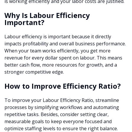
is working efficiently and your labor costs are justified.
Why Is Labour Efficiency
Important?
Labour efficiency is important because it directly
impacts profitability and overall business performance.
When your team works efficiently, you get more
revenue for every dollar spent on labour. This means
better cash flow, more resources for growth, and a
stronger competitive edge.
How to Improve Efficiency Ratio?
To improve your Labour Efficiency Ratio, streamline
processes by simplifying workflows and automating
repetitive tasks. Besides, consider setting clear,
measurable goals to keep everyone focused and
optimize staffing levels to ensure the right balance.