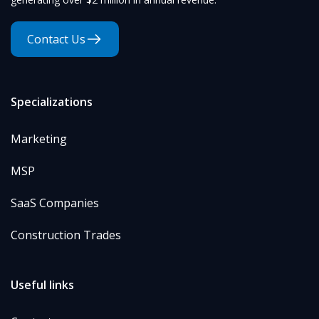
Contact Us
Specializations
Marketing
MSP
SaaS Companies
Construction Trades
Useful links