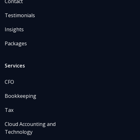
Contact
Testimonials
Insights
Packages
Services
CFO
Bookkeeping
Tax
Cloud Accounting and
Technology