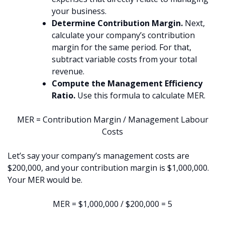
your business.
Determine Contribution Margin.
Next,
calculate your company’s contribution
margin for the same period. For that,
subtract variable costs from your total
revenue.
Compute the Management Efficiency
Ratio.
Use this formula to calculate MER.
MER = Contribution Margin / Management Labour
Costs
Let’s say your company’s management costs are
$200,000, and your contribution margin is $1,000,000.
Your MER would be.
MER = $1,000,000 / $200,000 = 5