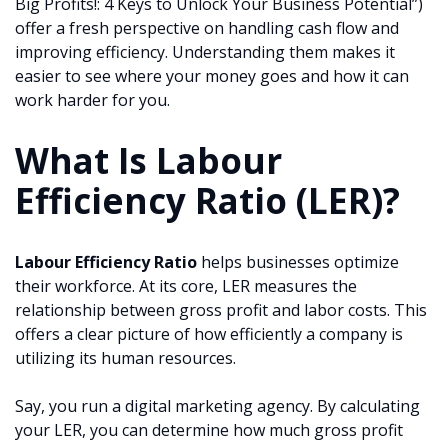
Big Profits!: 4 Keys to Unlock Your Business Potential”)
offer a fresh perspective on handling cash flow and
improving efficiency. Understanding them makes it
easier to see where your money goes and how it can
work harder for you.
What Is Labour
Efficiency Ratio (LER)?
Labour Efficiency Ratio
helps businesses optimize
their workforce. At its core, LER measures the
relationship between gross profit and labor costs. This
offers a clear picture of how efficiently a company is
utilizing its human resources.
Say, you run a digital marketing agency. By calculating
your LER, you can determine how much gross profit