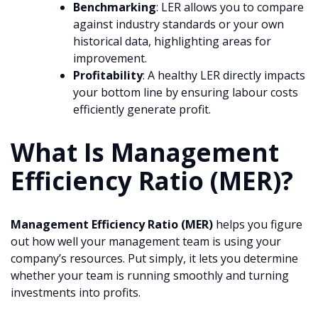
Benchmarking
: LER allows you to compare
against industry standards or your own
historical data, highlighting areas for
improvement.
Profitability
: A healthy LER directly impacts
your bottom line by ensuring labour costs
efficiently generate profit.
What Is Management
Efficiency Ratio (MER)?
Management Efficiency Ratio (MER)
helps you figure
out how well your management team is using your
company’s resources. Put simply, it lets you determine
whether your team is running smoothly and turning
investments into profits.