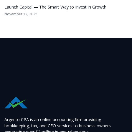
Launch Capital — The Smart Way to Invest in Growth
November 12, 2025
Argento CPA is an online accounting firm providing
bookkeeping, tax, and CFO services to business owners
generating over $2 million in annual revenue.