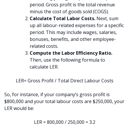
period. Gross profit is the total revenue
minus the cost of goods sold (COGS).
Calculate Total Labor Costs.
Next, sum
up all labour-related expenses for a specific
period. This may include wages, salaries,
bonuses, benefits, and other employee-
related costs.
Compute the Labor Efficiency Ratio.
Then, use the following formula to
calculate LER.
LER= Gross Profit / Total Direct Labour Costs​
So, for instance, if your company’s gross profit is
$800,000 and your total labour costs are $250,000, your
LER would be:
LER = 800,000 / 250,000 = 3.2