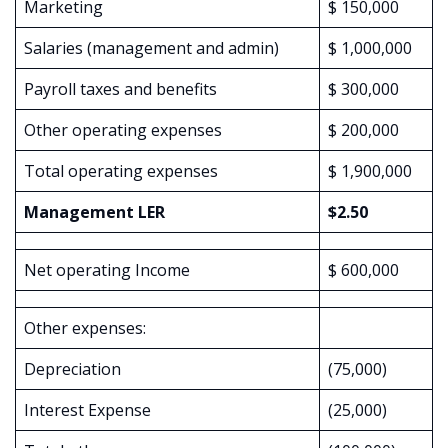
Marketing
$ 150,000
Salaries (management and admin)
$ 1,000,000
Payroll taxes and benefits
$ 300,000
Other operating expenses
$ 200,000
Total operating expenses
$ 1,900,000
Management LER
$2.50
Net operating Income
$ 600,000
Other expenses:
Depreciation
(75,000)
Interest Expense
(25,000)