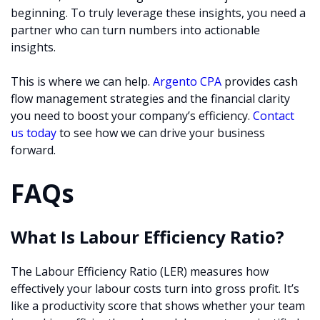
beginning. To truly leverage these insights, you need a
partner who can turn numbers into actionable
insights.
This is where we can help.
Argento CPA
provides cash
flow management strategies and the financial clarity
you need to boost your company’s efficiency.
Contact
us today
to see how we can drive your business
forward.
FAQs
What Is Labour Efficiency Ratio?
The Labour Efficiency Ratio (LER) measures how
effectively your labour costs turn into gross profit. It’s
like a productivity score that shows whether your team