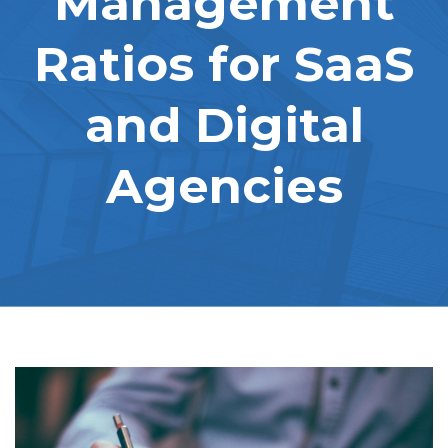
Management
Ratios for SaaS
and Digital
Agencies