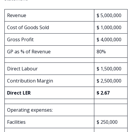
Revenue
$ 5,000,000
Cost of Goods Sold
$ 1,000,000
Gross Profit
$ 4,000,000
GP as % of Revenue
80%
Direct Labour
$ 1,500,000
Contribution Margin
$ 2,500,000
Direct LER
$ 2.67
Operating expenses:
Facilities
$ 250,000