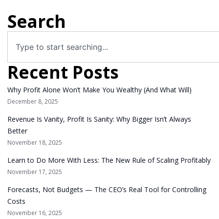
Search
Recent Posts
Why Profit Alone Won’t Make You Wealthy (And What Will)
December 8, 2025
Revenue Is Vanity, Profit Is Sanity: Why Bigger Isn’t Always
Better
November 18, 2025
Learn to Do More With Less: The New Rule of Scaling Profitably
November 17, 2025
Forecasts, Not Budgets — The CEO’s Real Tool for Controlling
Costs
November 16, 2025