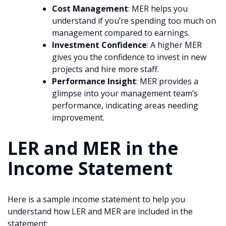
Cost Management
: MER helps you
understand if you’re spending too much on
management compared to earnings.
Investment Confidence
: A higher MER
gives you the confidence to invest in new
projects and hire more staff.
Performance Insight
: MER provides a
glimpse into your management team’s
performance, indicating areas needing
improvement.
LER and MER in the
Income Statement
Here is a sample income statement to help you
understand how LER and MER are included in the
statement: