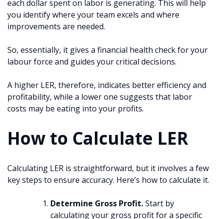
each dollar spent on labor is generating. This will help
you identify where your team excels and where
improvements are needed.
So, essentially, it gives a financial health check for your
labour force and guides your critical decisions.
A higher LER, therefore, indicates better efficiency and
profitability, while a lower one suggests that labor
costs may be eating into your profits.
How to Calculate LER
Calculating LER is straightforward, but it involves a few
key steps to ensure accuracy. Here’s how to calculate it.
Determine Gross Profit.
Start by
calculating your gross profit for a specific