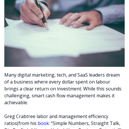
Many digital marketing, tech, and SaaS leaders dream
of a business where every dollar spent on labour
brings a clear return on investment. While this sounds
challenging, smart cash flow management makes it
achievable.
Greg Crabtree labor and management efficiency
ratios(from his
book
: “Simple Numbers, Straight Talk,