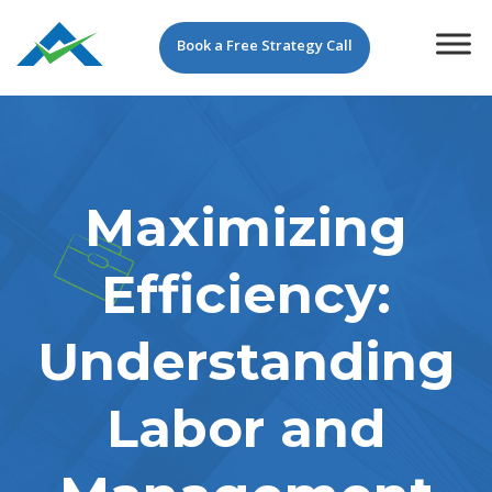
Book a Free Strategy Call
Maximizing
Efficiency:
Understanding
Labor and