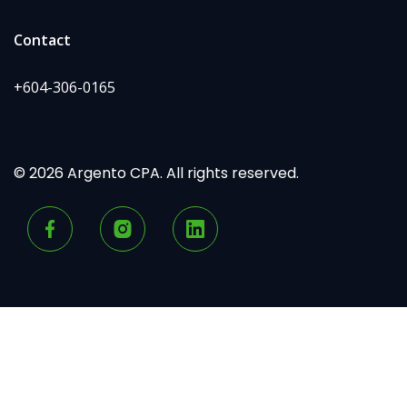
Contact
+604-306-0165
© 2026 Argento CPA. All rights reserved.