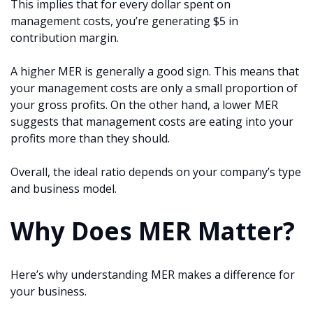
This implies that for every dollar spent on
management costs, you’re generating $5 in
contribution margin.
A higher MER is generally a good sign. This means that
your management costs are only a small proportion of
your gross profits. On the other hand, a lower MER
suggests that management costs are eating into your
profits more than they should.
Overall, the ideal ratio depends on your company’s type
and business model.
Why Does MER Matter?
Here’s why understanding MER makes a difference for
your business.