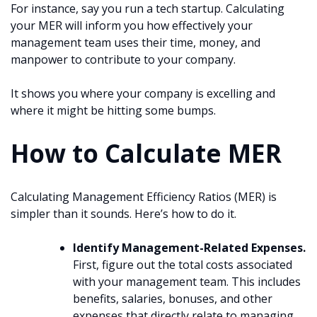
For instance, say you run a tech startup. Calculating
your MER will inform you how effectively your
management team uses their time, money, and
manpower to contribute to your company.
It shows you where your company is excelling and
where it might be hitting some bumps.
How to Calculate MER
Calculating Management Efficiency Ratios (MER) is
simpler than it sounds. Here’s how to do it.
Identify Management-Related Expenses.
First, figure out the total costs associated
with your management team. This includes
benefits, salaries, bonuses, and other
expenses that directly relate to managing