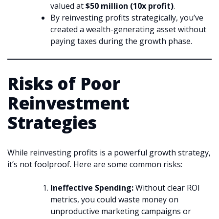
valued at
$50 million (10x profit)
.
By reinvesting profits strategically, you’ve
created a wealth-generating asset without
paying taxes during the growth phase.
Risks of Poor
Reinvestment
Strategies
While reinvesting profits is a powerful growth strategy,
it’s not foolproof. Here are some common risks:
Ineffective Spending:
Without clear ROI
metrics, you could waste money on
unproductive marketing campaigns or