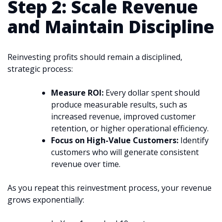
Step 2: Scale Revenue
and Maintain Discipline
Reinvesting profits should remain a disciplined,
strategic process:
Measure ROI:
Every dollar spent should
produce measurable results, such as
increased revenue, improved customer
retention, or higher operational efficiency.
Focus on High-Value Customers:
Identify
customers who will generate consistent
revenue over time.
As you repeat this reinvestment process, your revenue
grows exponentially: