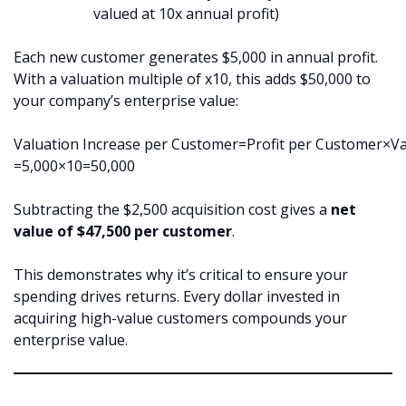
valued at 10x annual profit)
Each new customer generates $5,000 in annual profit.
With a valuation multiple of x10, this adds $50,000 to
your company’s enterprise value:
Valuation Increase per Customer=Profit per Customer×Va
=5,000×10=50,000
Subtracting the $2,500 acquisition cost gives a
net
value of $47,500 per customer
.
This demonstrates why it’s critical to ensure your
spending drives returns. Every dollar invested in
acquiring high-value customers compounds your
enterprise value.