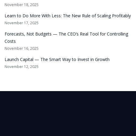
November 18, 2025
Learn to Do More With Less: The New Rule of Scaling Profitably
November 17, 2025
Forecasts, Not Budgets — The CEO’s Real Tool for Controlling
Costs
November 16, 2025
Launch Capital — The Smart Way to Invest in Growth
November 12, 2025