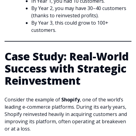
In Year 1, you had 10 customers.
By Year 2, you may have 30–40 customers
(thanks to reinvested profits).
By Year 3, this could grow to 100+
customers.
Case Study: Real-World
Success with Strategic
Reinvestment
Consider the example of
Shopify
, one of the world’s
leading e-commerce platforms. During its early years,
Shopify reinvested heavily in acquiring customers and
improving its platform, often operating at breakeven
or at a loss.