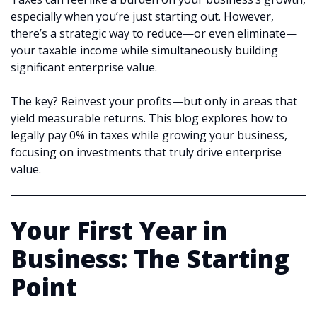
especially when you’re just starting out. However,
there’s a strategic way to reduce—or even eliminate—
your taxable income while simultaneously building
significant enterprise value.
The key? Reinvest your profits—but only in areas that
yield measurable returns. This blog explores how to
legally pay 0% in taxes while growing your business,
focusing on investments that truly drive enterprise
value.
Your First Year in
Business: The Starting
Point