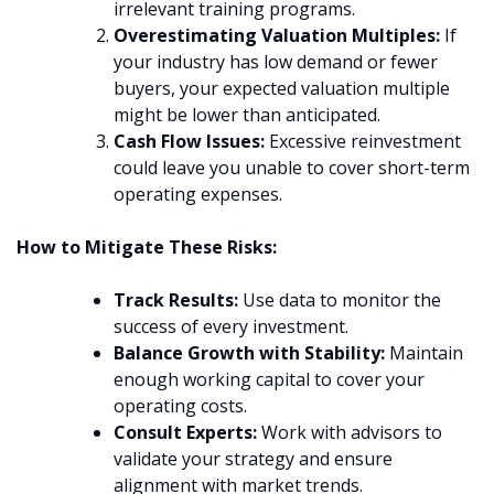
irrelevant training programs.
Overestimating Valuation Multiples:
If
your industry has low demand or fewer
buyers, your expected valuation multiple
might be lower than anticipated.
Cash Flow Issues:
Excessive reinvestment
could leave you unable to cover short-term
operating expenses.
How to Mitigate These Risks:
Track Results:
Use data to monitor the
success of every investment.
Balance Growth with Stability:
Maintain
enough working capital to cover your
operating costs.
Consult Experts:
Work with advisors to
validate your strategy and ensure
alignment with market trends.