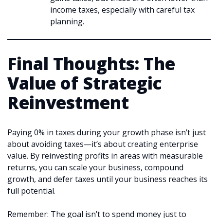
income taxes, especially with careful tax
planning.
Final Thoughts: The
Value of Strategic
Reinvestment
Paying 0% in taxes during your growth phase isn’t just
about avoiding taxes—it’s about creating enterprise
value. By reinvesting profits in areas with measurable
returns, you can scale your business, compound
growth, and defer taxes until your business reaches its
full potential.
Remember: The goal isn’t to spend money just to