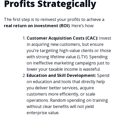
Profits Strategically
The first step is to reinvest your profits to achieve a
real return on investment (ROI)
. Here’s how:
Customer Acquisition Costs (CAC):
Invest
in acquiring new customers, but ensure
you’re targeting high-value clients or those
with strong lifetime value (LTV). Spending
on ineffective marketing campaigns just to
lower your taxable income is wasteful.
Education and Skill Development:
Spend
on education and tools that directly help
you deliver better services, acquire
customers more efficiently, or scale
operations. Random spending on training
without clear benefits will not yield
enterprise value.