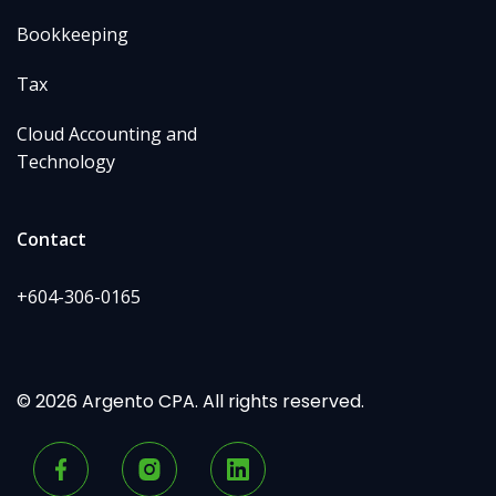
Bookkeeping
Tax
Cloud Accounting and
Technology
Contact
+604-306-0165
© 2026 Argento CPA. All rights reserved.