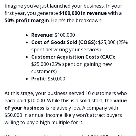
Imagine you’ve just launched your business. In your
first year, you generate
$100,000 in revenue
with a
50% profit margin
. Here’s the breakdown:
Revenue:
$100,000
Cost of Goods Sold (COGS):
$25,000 (25%
spent delivering your services)
Customer Acquisition Costs (CAC):
$25,000 (25% spent on gaining new
customers)
Profit:
$50,000
At this stage, your business served 10 customers who
each paid $10,000. While this is a solid start, the
value
of your business
is relatively low. A company with
$50,000 in annual income likely won’t attract buyers
willing to pay a high multiple for it.