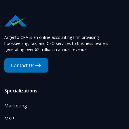
Argento CPA is an online accounting firm providing
bookkeeping, tax, and CFO services to business owners
generating over $2 million in annual revenue.
Contact Us
Specializations
Marketing
MSP