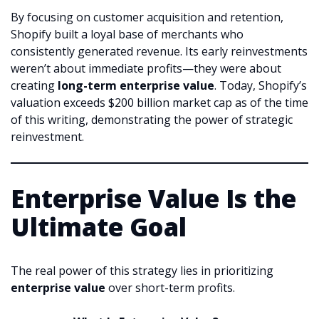
By focusing on customer acquisition and retention,
Shopify built a loyal base of merchants who
consistently generated revenue. Its early reinvestments
weren’t about immediate profits—they were about
creating
long-term enterprise value
. Today, Shopify’s
valuation exceeds $200 billion market cap as of the time
of this writing, demonstrating the power of strategic
reinvestment.
Enterprise Value Is the
Ultimate Goal
The real power of this strategy lies in prioritizing
enterprise value
over short-term profits.