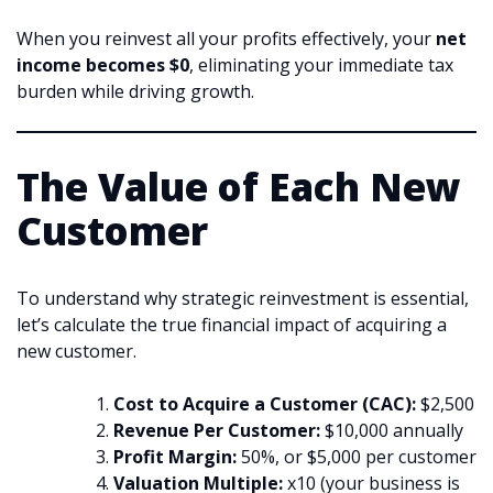
When you reinvest all your profits effectively, your
net
income becomes $0
, eliminating your immediate tax
burden while driving growth.
The Value of Each New
Customer
To understand why strategic reinvestment is essential,
let’s calculate the true financial impact of acquiring a
new customer.
Cost to Acquire a Customer (CAC):
$2,500
Revenue Per Customer:
$10,000 annually
Profit Margin:
50%, or $5,000 per customer
Valuation Multiple:
x10 (your business is