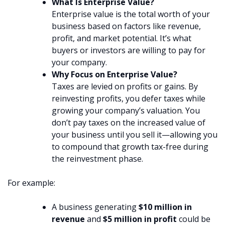
What Is Enterprise Value?
Enterprise value is the total worth of your
business based on factors like revenue,
profit, and market potential. It’s what
buyers or investors are willing to pay for
your company.
Why Focus on Enterprise Value?
Taxes are levied on profits or gains. By
reinvesting profits, you defer taxes while
growing your company’s valuation. You
don’t pay taxes on the increased value of
your business until you sell it—allowing you
to compound that growth tax-free during
the reinvestment phase.
For example:
A business generating
$10 million in
revenue
and
$5 million in profit
could be