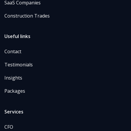
SaaS Companies
Construction Trades
Useful links
Contact
Testimonials
Insights
Packages
Services
CFO