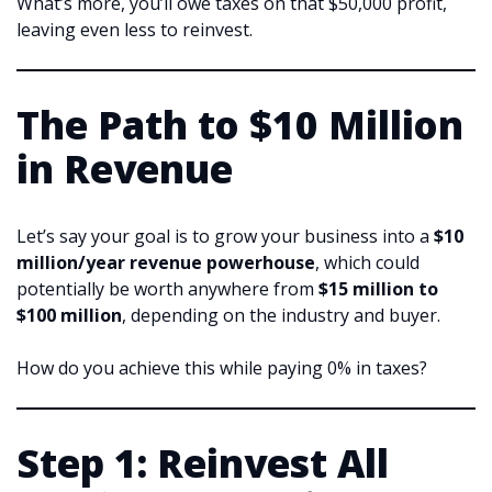
What’s more, you’ll owe taxes on that $50,000 profit,
leaving even less to reinvest.
The Path to $10 Million
in Revenue
Let’s say your goal is to grow your business into a
$10
million/year revenue powerhouse
, which could
potentially be worth anywhere from
$15 million to
$100 million
, depending on the industry and buyer.
How do you achieve this while paying 0% in taxes?
Step 1: Reinvest All