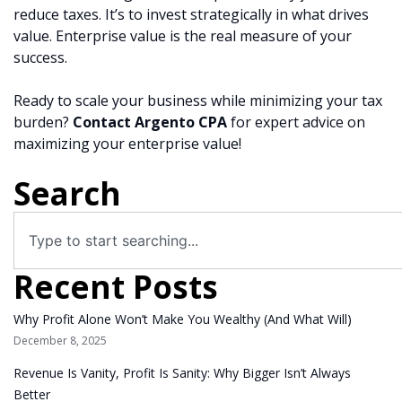
reduce taxes. It’s to invest strategically in what drives
value. Enterprise value is the real measure of your
success.
Ready to scale your business while minimizing your tax
burden?
Contact Argento CPA
for expert advice on
maximizing your enterprise value!
Search
Recent Posts
Why Profit Alone Won’t Make You Wealthy (And What Will)
December 8, 2025
Revenue Is Vanity, Profit Is Sanity: Why Bigger Isn’t Always
Better