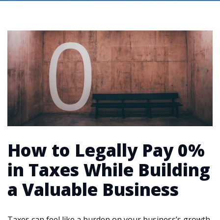
How to Legally Pay 0%
in Taxes While Building
a Valuable Business
Taxes can feel like a burden on your business’s growth,