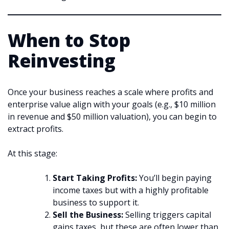
When to Stop
Reinvesting
Once your business reaches a scale where profits and
enterprise value align with your goals (e.g., $10 million
in revenue and $50 million valuation), you can begin to
extract profits.
At this stage:
Start Taking Profits:
You’ll begin paying
income taxes but with a highly profitable
business to support it.
Sell the Business:
Selling triggers capital
gains taxes, but these are often lower than