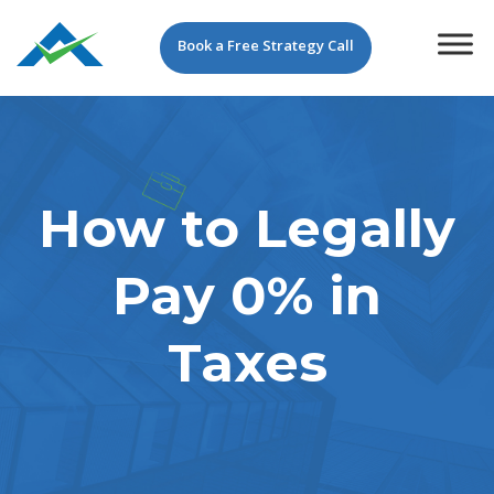
Book a Free Strategy Call
How to Legally
Pay 0% in
Taxes