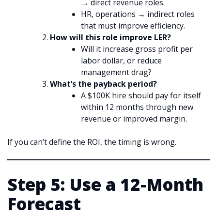
→ direct revenue roles.
HR, operations → indirect roles
that must improve efficiency.
How will this role improve LER?
Will it increase gross profit per
labor dollar, or reduce
management drag?
What’s the payback period?
A $100K hire should pay for itself
within 12 months through new
revenue or improved margin.
If you can’t define the ROI, the timing is wrong.
Step 5: Use a 12-Month
Forecast