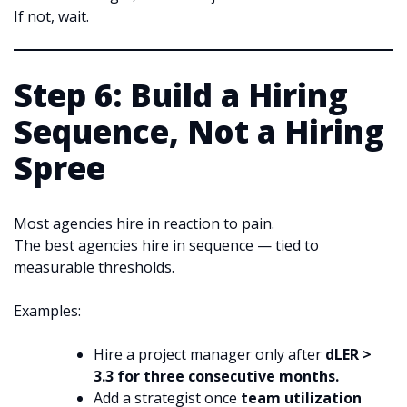
If not, wait.
Step 6: Build a Hiring
Sequence, Not a Hiring
Spree
Most agencies hire in reaction to pain.
The best agencies hire in sequence — tied to
measurable thresholds.
Examples:
Hire a project manager only after
dLER >
3.3 for three consecutive months.
Add a strategist once
team utilization