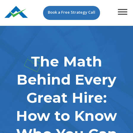
Book a Free Strategy Call
The Math
Behind Every
Great Hire:
How to Know