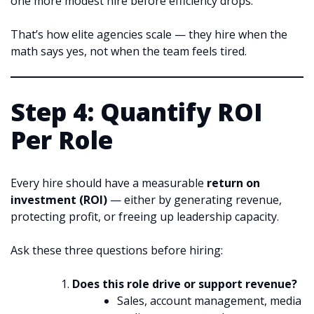
one more modest hire before efficiency drops.
That’s how elite agencies scale — they hire when the
math says yes, not when the team feels tired.
Step 4: Quantify ROI
Per Role
Every hire should have a measurable
return on
investment (ROI)
— either by generating revenue,
protecting profit, or freeing up leadership capacity.
Ask these three questions before hiring:
Does this role drive or support revenue?
Sales, account management, media