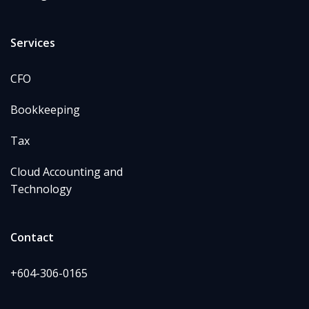
Services
CFO
Bookkeeping
Tax
Cloud Accounting and
Technology
Contact
+604-306-0165