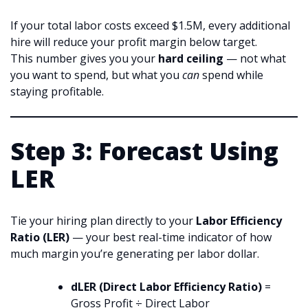
If your total labor costs exceed $1.5M, every additional
hire will reduce your profit margin below target.
This number gives you your
hard ceiling
— not what
you want to spend, but what you
can
spend while
staying profitable.
Step 3: Forecast Using
LER
Tie your hiring plan directly to your
Labor Efficiency
Ratio (LER)
— your best real-time indicator of how
much margin you’re generating per labor dollar.
dLER (Direct Labor Efficiency Ratio)
=
Gross Profit ÷ Direct Labor