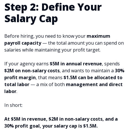
Step 2: Define Your
Salary Cap
Before hiring, you need to know your
maximum
payroll capacity
— the total amount you can spend on
salaries while maintaining your profit target.
If your agency earns
$5M in annual revenue
, spends
$2M on non-salary costs
, and wants to maintain a
30%
profit margin
, that means
$1.5M can be allocated to
total labor
— a mix of both
management and direct
labor
.
In short:
At $5M in revenue, $2M in non-salary costs, and a
30% profit goal, your salary cap is $1.5M.