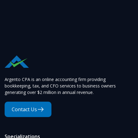
Argento CPA is an online accounting firm providing
bookkeeping, tax, and CFO services to business owners
generating over $2 million in annual revenue.
Contact Us
Specializations