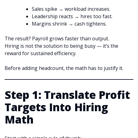
Sales spike → workload increases.
Leadership reacts → hires too fast.
Margins shrink → cash tightens.
The result? Payroll grows faster than output.
Hiring is not the solution to being busy — it’s the
reward for sustained efficiency.
Before adding headcount, the math has to justify it.
Step 1: Translate Profit
Targets Into Hiring
Math