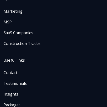
Marketing
MSP
SaaS Companies
Construction Trades
Useful links
Contact
Testimonials
Insights
Packages