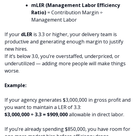
mLER (Management Labor Efficiency
Ratio)
= Contribution Margin ÷
Management Labor
If your
dLER
is 3.3 or higher, your delivery team is
productive and generating enough margin to justify
new hires.
If it’s below 3.0, you’re overstaffed, underpriced, or
underutilized — adding more people will make things
worse.
Example:
If your agency generates $3,000,000 in gross profit and
you want to maintain a LER of 3.3:
$3,000,000 ÷ 3.3 = $909,000
allowable in direct labor.
If you’re already spending $850,000, you have room for