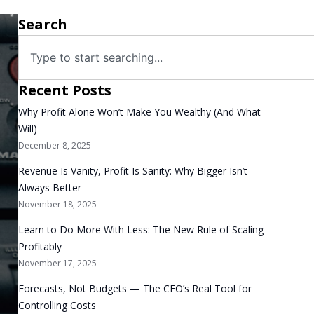
Search
Recent Posts
Why Profit Alone Won’t Make You Wealthy (And What
Will)
December 8, 2025
Revenue Is Vanity, Profit Is Sanity: Why Bigger Isn’t
Always Better
November 18, 2025
Learn to Do More With Less: The New Rule of Scaling
Profitably
November 17, 2025
Forecasts, Not Budgets — The CEO’s Real Tool for
Controlling Costs