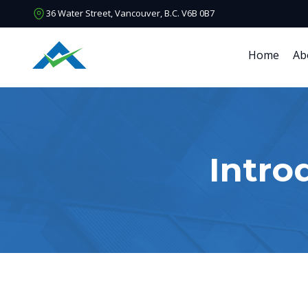
36 Water Street, Vancouver, B.C. V6B 0B7
Home
Ab
Intro