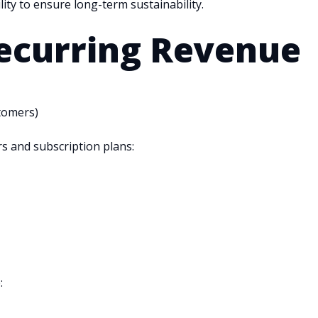
ity to ensure long-term sustainability.
curring Revenue
tomers)
s and subscription plans:
: