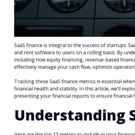
SaaS finance is integral to the success of startups. S
and rent software to users on a rolling basis. By und
including how equity financing, revenue-based financ
effectively manage your cash flow, optimize operatio
Tracking these SaaS finance metrics is essential when
financial health and stability. In this article, we’ll e
presenting your financial reports to ensure financial
Understanding 
Here are the top 13 metrics to include in your financ