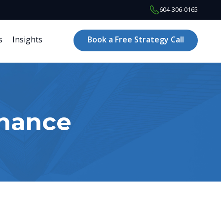
604-306-0165
s
Insights
Book a Free Strategy Call
inance