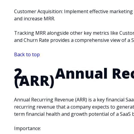
Customer Acquisition: Implement effective marketing
and increase MRR.
Tracking MRR alongside other key metrics like Custom
and Churn Rate provides a comprehensive view of a S
Back to top
2. Annual Rec
(ARR)
Annual Recurring Revenue (ARR) is a key financial Saa
recurring revenue that a company expects to generate 
term financial health and growth potential of a SaaS 
Importance: