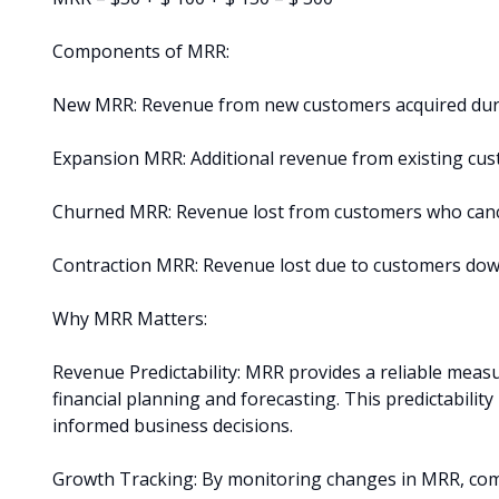
Components of MRR:
New MRR: Revenue from new customers acquired dur
Expansion MRR: Additional revenue from existing cu
Churned MRR: Revenue lost from customers who cance
Contraction MRR: Revenue lost due to customers dow
Why MRR Matters:
Revenue Predictability: MRR provides a reliable meas
financial planning and forecasting. This predictabilit
informed business decisions.
Growth Tracking: By monitoring changes in MRR, comp