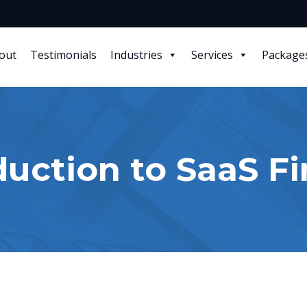
out
Testimonials
Industries
Services
Package
duction to SaaS F