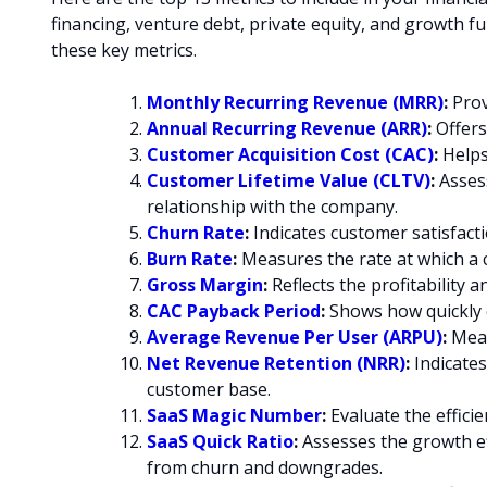
financing, venture debt, private equity, and growth f
these key metrics.
Monthly Recurring Revenue (MRR
)
:
Prov
Annual Recurring Revenue (ARR)
:
Offers
Customer Acquisition Cost (CAC)
:
Helps 
Customer Lifetime Value (CLTV)
:
Assess
relationship with the company.
Churn Rate
:
Indicates customer satisfacti
Burn Rate
:
Measures the rate at which a 
Gross Margin
:
Reflects the profitability a
CAC Payback Period
:
Shows how quickly c
Average Revenue Per User (ARPU)
:
Meas
Net Revenue Retention (NRR)
:
Indicates
customer base.
SaaS Magic Number
:
Evaluate the effici
SaaS Quick Ratio
:
Assesses the growth e
from churn and downgrades.