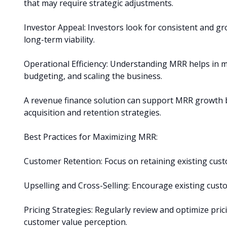
that may require strategic adjustments.
Investor Appeal: Investors look for consistent and gr
long-term viability.
Operational Efficiency: Understanding MRR helps in m
budgeting, and scaling the business.
A revenue finance solution can support MRR growth by
acquisition and retention strategies.
Best Practices for Maximizing MRR:
Customer Retention: Focus on retaining existing cus
Upselling and Cross-Selling: Encourage existing custo
Pricing Strategies: Regularly review and optimize pri
customer value perception.