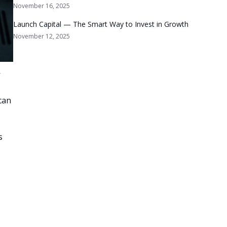
November 16, 2025
Launch Capital — The Smart Way to Invest in Growth
November 12, 2025
’
can
s