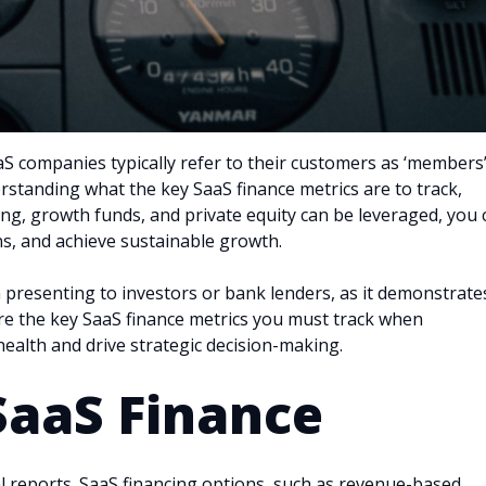
aaS companies typically refer to their customers as ‘members
erstanding what the key SaaS finance metrics are to track,
ing, growth funds, and private equity can be leveraged, you 
ns, and achieve sustainable growth.
 presenting to investors or bank lenders, as it demonstrate
xplore the key SaaS finance metrics you must track when
 health and drive strategic decision-making.
SaaS Finance
ial reports. SaaS financing options, such as revenue-based