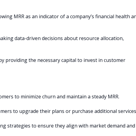
owing MRR as an indicator of a company’s financial health a
aking data-driven decisions about resource allocation,
 providing the necessary capital to invest in customer
tomers to minimize churn and maintain a steady MRR.
mers to upgrade their plans or purchase additional services
cing strategies to ensure they align with market demand and