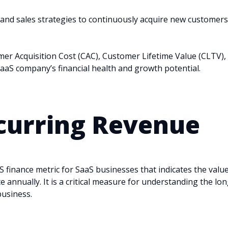
 and sales strategies to continuously acquire new customers
er Acquisition Cost (CAC), Customer Lifetime Value (CLTV),
aaS company’s financial health and growth potential.
urring Revenue
S finance metric for SaaS businesses that indicates the value
annually. It is a critical measure for understanding the lon
business.