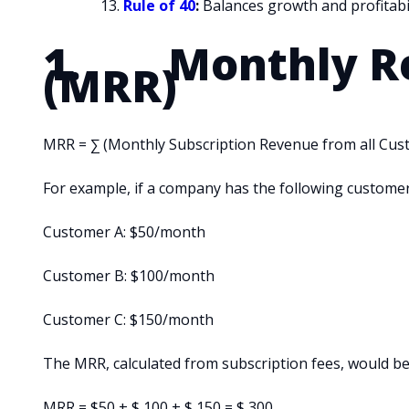
Rule of 40
:
Balances growth and profitabil
1. Monthly Re
(MRR)
MRR = ∑ (Monthly Subscription Revenue from all Cus
For example, if a company has the following customer
Customer A: $50/month
Customer B: $100/month
Customer C: $150/month
The MRR, calculated from subscription fees, would be
MRR = $50 + $ 100 + $ 150 = $ 300