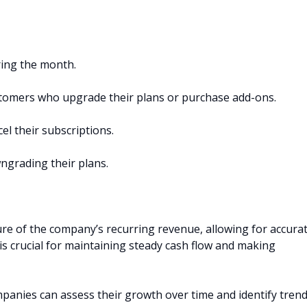
ing the month.
stomers who upgrade their plans or purchase add-ons.
l their subscriptions.
ngrading their plans.
ure of the company’s recurring revenue, allowing for accura
y is crucial for maintaining steady cash flow and making
anies can assess their growth over time and identify tren