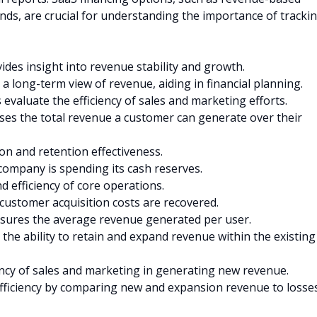
unds, are crucial for understanding the importance of tracki
ides insight into revenue stability and growth.
 a long-term view of revenue, aiding in financial planning.
evaluate the efficiency of sales and marketing efforts.
es the total revenue a customer can generate over their
on and retention effectiveness.
company is spending its cash reserves.
nd efficiency of core operations.
ustomer acquisition costs are recovered.
ures the average revenue generated per user.
 the ability to retain and expand revenue within the existing
ency of sales and marketing in generating new revenue.
fficiency by comparing new and expansion revenue to losse