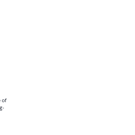
 of
g-