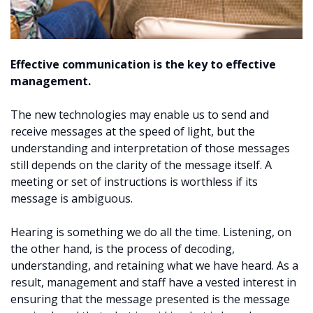
Effective communication is the key to effective
management.
The new technologies may enable us to send and
receive messages at the speed of light, but the
understanding and interpretation of those messages
still depends on the clarity of the message itself. A
meeting or set of instructions is worthless if its
message is ambiguous.
Hearing is something we do all the time. Listening, on
the other hand, is the process of decoding,
understanding, and retaining what we have heard. As a
result, management and staff have a vested interest in
ensuring that the message presented is the message