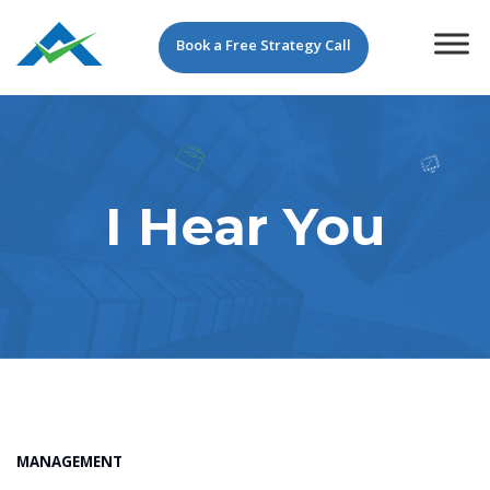
Book a Free Strategy Call
I Hear You
MANAGEMENT