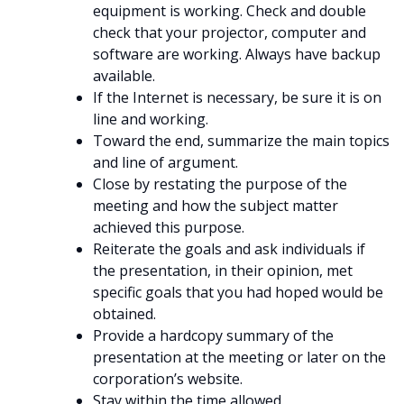
equipment is working. Check and double
check that your projector, computer and
software are working. Always have backup
available.
If the Internet is necessary, be sure it is on
line and working.
Toward the end, summarize the main topics
and line of argument.
Close by restating the purpose of the
meeting and how the subject matter
achieved this purpose.
Reiterate the goals and ask individuals if
the presentation, in their opinion, met
specific goals that you had hoped would be
obtained.
Provide a hardcopy summary of the
presentation at the meeting or later on the
corporation’s website.
Stay within the time allowed.