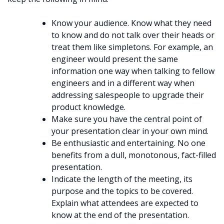
Know your audience. Know what they need
to know and do not talk over their heads or
treat them like simpletons. For example, an
engineer would present the same
information one way when talking to fellow
engineers and in a different way when
addressing salespeople to upgrade their
product knowledge.
Make sure you have the central point of
your presentation clear in your own mind.
Be enthusiastic and entertaining. No one
benefits from a dull, monotonous, fact-filled
presentation.
Indicate the length of the meeting, its
purpose and the topics to be covered.
Explain what attendees are expected to
know at the end of the presentation.