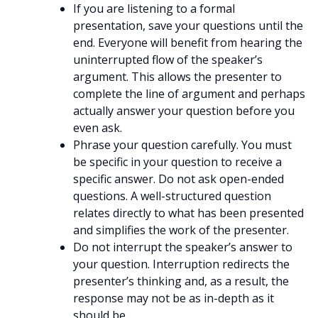
If you are listening to a formal
presentation, save your questions until the
end. Everyone will benefit from hearing the
uninterrupted flow of the speaker’s
argument. This allows the presenter to
complete the line of argument and perhaps
actually answer your question before you
even ask.
Phrase your question carefully. You must
be specific in your question to receive a
specific answer. Do not ask open-ended
questions. A well-structured question
relates directly to what has been presented
and simplifies the work of the presenter.
Do not interrupt the speaker’s answer to
your question. Interruption redirects the
presenter’s thinking and, as a result, the
response may not be as in-depth as it
should be.