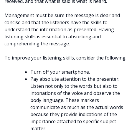
received, and that what is said is what is heard.
Management must be sure the message is clear and
concise and that the listeners have the skills to
understand the information as presented. Having
listening skills is essential to absorbing and
comprehending the message.
To improve your listening skills, consider the following.
Turn off your smartphone.
Pay absolute attention to the presenter.
Listen not only to the words but also to
intonations of the voice and observe the
body language. These markers
communicate as much as the actual words
because they provide indications of the
importance attached to specific subject
matter.