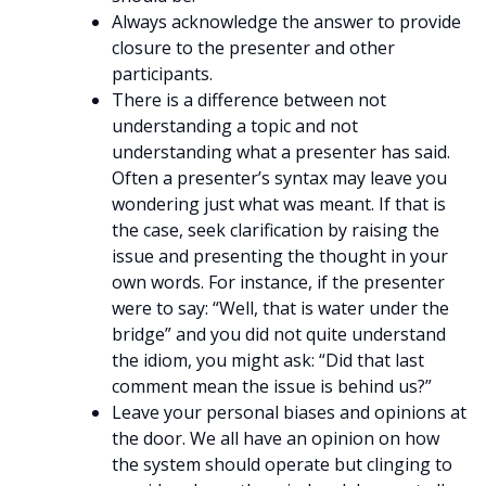
Always acknowledge the answer to provide
closure to the presenter and other
participants.
There is a difference between not
understanding a topic and not
understanding what a presenter has said.
Often a presenter’s syntax may leave you
wondering just what was meant. If that is
the case, seek clarification by raising the
issue and presenting the thought in your
own words. For instance, if the presenter
were to say: “Well, that is water under the
bridge” and you did not quite understand
the idiom, you might ask: “Did that last
comment mean the issue is behind us?”
Leave your personal biases and opinions at
the door. We all have an opinion on how
the system should operate but clinging to