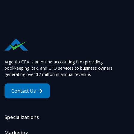
Argento CPA is an online accounting firm providing
bookkeeping, tax, and CFO services to business owners
generating over $2 million in annual revenue.
Contact Us
Specializations
Marketing