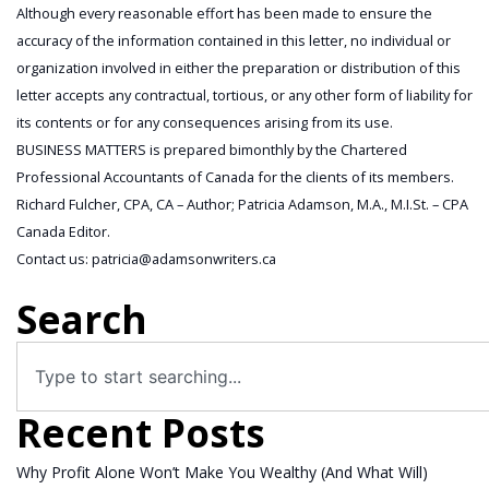
Although every reasonable effort has been made to ensure the
accuracy of the information contained in this letter, no individual or
organization involved in either the preparation or distribution of this
letter accepts any contractual, tortious, or any other form of liability for
its contents or for any consequences arising from its use.
BUSINESS MATTERS is prepared bimonthly by the Chartered
Professional Accountants of Canada for the clients of its members.
Richard Fulcher, CPA, CA – Author; Patricia Adamson, M.A., M.I.St. – CPA
Canada Editor.
Contact us: patricia@adamsonwriters.ca
Search
Recent Posts
Why Profit Alone Won’t Make You Wealthy (And What Will)