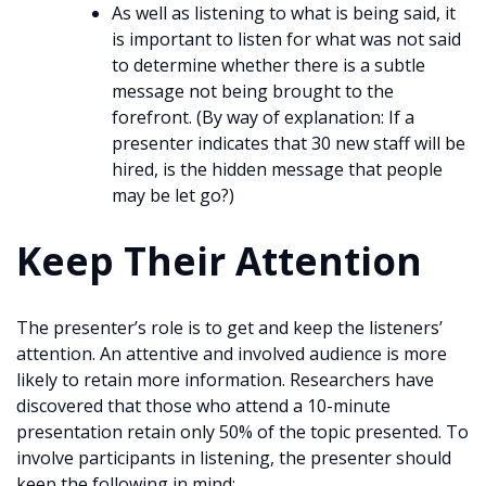
As well as listening to what is being said, it
is important to listen for what was not said
to determine whether there is a subtle
message not being brought to the
forefront. (By way of explanation: If a
presenter indicates that 30 new staff will be
hired, is the hidden message that people
may be let go?)
Keep Their Attention
The presenter’s role is to get and keep the listeners’
attention. An attentive and involved audience is more
likely to retain more information. Researchers have
discovered that those who attend a 10-minute
presentation retain only 50% of the topic presented. To
involve participants in listening, the presenter should
keep the following in mind: