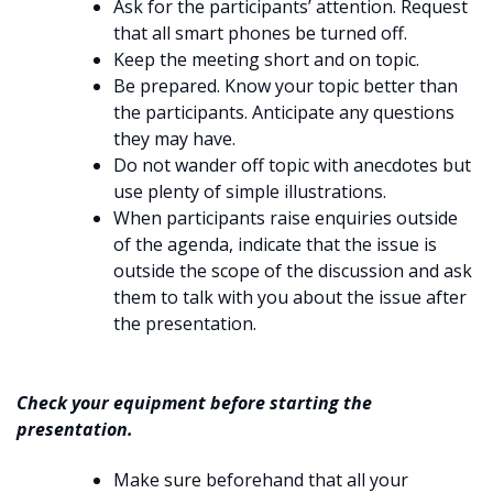
Ask for the participants’ attention. Request
that all smart phones be turned off.
Keep the meeting short and on topic.
Be prepared. Know your topic better than
the participants. Anticipate any questions
they may have.
Do not wander off topic with anecdotes but
use plenty of simple illustrations.
When participants raise enquiries outside
of the agenda, indicate that the issue is
outside the scope of the discussion and ask
them to talk with you about the issue after
the presentation.
Check your equipment before starting the
presentation.
Make sure beforehand that all your