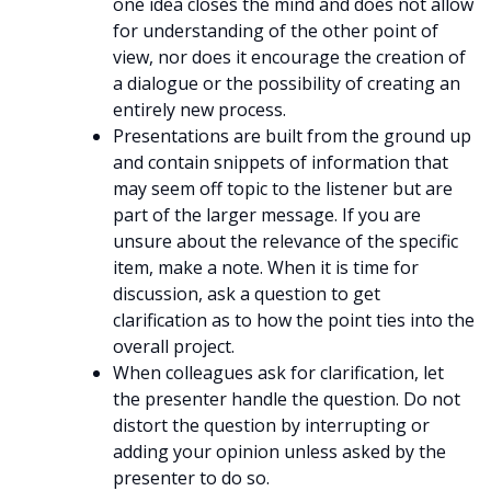
one idea closes the mind and does not allow
for understanding of the other point of
view, nor does it encourage the creation of
a dialogue or the possibility of creating an
entirely new process.
Presentations are built from the ground up
and contain snippets of information that
may seem off topic to the listener but are
part of the larger message. If you are
unsure about the relevance of the specific
item, make a note. When it is time for
discussion, ask a question to get
clarification as to how the point ties into the
overall project.
When colleagues ask for clarification, let
the presenter handle the question. Do not
distort the question by interrupting or
adding your opinion unless asked by the
presenter to do so.