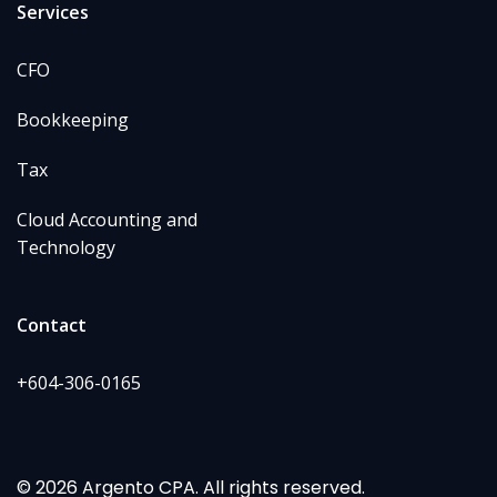
Services
CFO
Bookkeeping
Tax
Cloud Accounting and
Technology
Contact
+604-306-0165
© 2026 Argento CPA. All rights reserved.