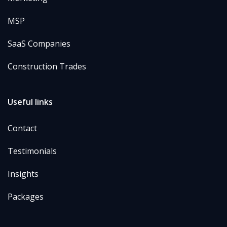
MSP
SaaS Companies
Construction Trades
Useful links
Contact
Testimonials
Insights
Packages