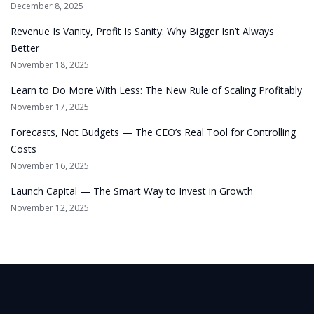
December 8, 2025
Revenue Is Vanity, Profit Is Sanity: Why Bigger Isn’t Always
Better
November 18, 2025
Learn to Do More With Less: The New Rule of Scaling Profitably
November 17, 2025
Forecasts, Not Budgets — The CEO’s Real Tool for Controlling
Costs
November 16, 2025
Launch Capital — The Smart Way to Invest in Growth
November 12, 2025