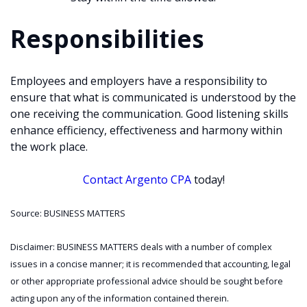
Responsibilities
Employees and employers have a responsibility to
ensure that what is communicated is understood by the
one receiving the communication. Good listening skills
enhance efficiency, effectiveness and harmony within
the work place.
Contact Argento CPA
today!
Source: BUSINESS MATTERS
Disclaimer: BUSINESS MATTERS deals with a number of complex
issues in a concise manner; it is recommended that accounting, legal
or other appropriate professional advice should be sought before
acting upon any of the information contained therein.