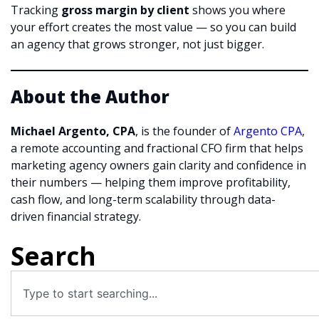
Tracking
gross margin by client
shows you where
your effort creates the most value — so you can build
an agency that grows stronger, not just bigger.
About the Author
Michael Argento, CPA
, is the founder of
Argento CPA
,
a remote accounting and fractional CFO firm that helps
marketing agency owners gain clarity and confidence in
their numbers — helping them improve profitability,
cash flow, and long-term scalability through data-
driven financial strategy.
Search