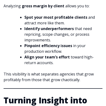
Analyzing
gross margin by client
allows you to:
Spot your most profitable clients
and
attract more like them.
Identify underperformers
that need
repricing, scope changes, or process
improvements.
Pinpoint efficiency issues
in your
production workflow.
Align your team’s effort
toward high-
return accounts.
This visibility is what separates agencies that grow
profitably from those that grow chaotically.
Turning Insight into