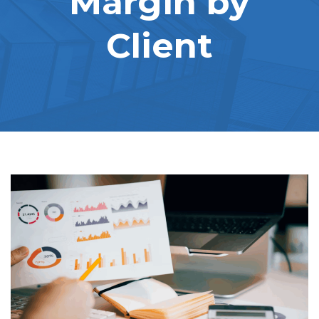
Margin by
Client