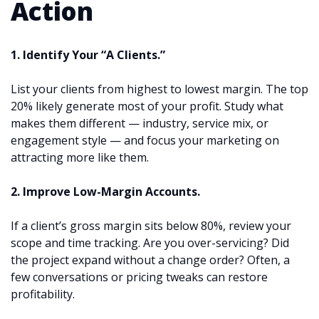
Action
1. Identify Your “A Clients.”
List your clients from highest to lowest margin. The top
20% likely generate most of your profit. Study what
makes them different — industry, service mix, or
engagement style — and focus your marketing on
attracting more like them.
2. Improve Low-Margin Accounts.
If a client’s gross margin sits below 80%, review your
scope and time tracking. Are you over-servicing? Did
the project expand without a change order? Often, a
few conversations or pricing tweaks can restore
profitability.