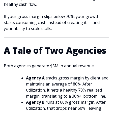
healthy cash flow.
If your gross margin slips below 70%, your growth
starts consuming cash instead of creating it — and
your ability to scale stalls.
A Tale of Two Agencies
Both agencies generate $5M in annual revenue:
Agency A
tracks gross margin by client and
maintains an average of 80%. After
utilization, it nets a healthy 70% realized
margin, translating to a 30%+ bottom line.
Agency B
runs at 60% gross margin. After
utilization, that drops near 50%, leaving