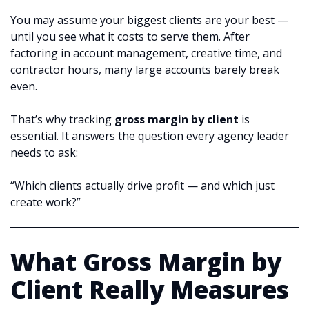
You may assume your biggest clients are your best —
until you see what it costs to serve them. After
factoring in account management, creative time, and
contractor hours, many large accounts barely break
even.
That’s why tracking
gross margin by client
is
essential. It answers the question every agency leader
needs to ask:
“Which clients actually drive profit — and which just
create work?”
What Gross Margin by
Client Really Measures