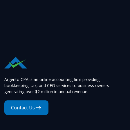
Argento CPA is an online accounting firm providing
bookkeeping, tax, and CFO services to business owners
generating over $2 million in annual revenue.
Contact Us