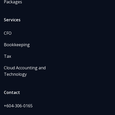
Packages
Services
CFO
Bookkeeping
Tax
Cloud Accounting and
Technology
Contact
+604-306-0165