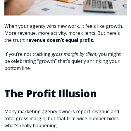
When your agency wins new work, it feels like growth.
More revenue, more activity, more clients. But here’s
the truth:
revenue doesn’t equal profit
.
If you’re not tracking
gross margin by client
, you might
be celebrating “growth” that’s quietly shrinking your
bottom line.
The Profit Illusion
Many marketing agency owners report revenue and
total gross margin, but that firm-wide number hides
what’s really happening.