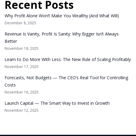
Recent Posts
Why Profit Alone Won’t Make You Wealthy (And What Will)
December 8, 2025
Revenue Is Vanity, Profit Is Sanity: Why Bigger Isn’t Always
Better
November 18, 2025
Learn to Do More With Less: The New Rule of Scaling Profitably
November 17, 2025
Forecasts, Not Budgets — The CEO’s Real Tool for Controlling
Costs
November 16, 2025
Launch Capital — The Smart Way to Invest in Growth
November 12, 2025