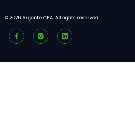
© 2026 Argento CPA. All rights reserved.