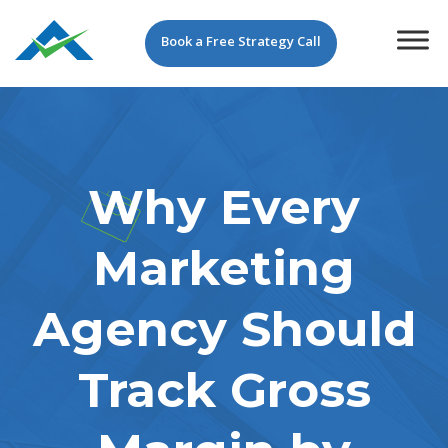
Book a Free Strategy Call
Why Every
Marketing
Agency Should
Track Gross