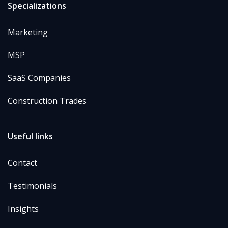
Specializations
Marketing
MSP
SaaS Companies
Construction Trades
Useful links
Contact
Testimonials
Insights