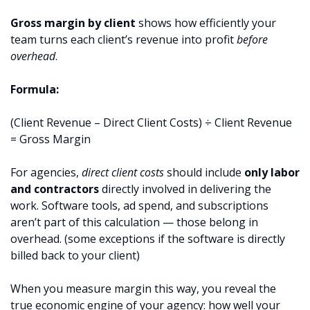
Gross margin by client
shows how efficiently your
team turns each client’s revenue into profit
before
overhead
.
Formula:
(Client Revenue – Direct Client Costs) ÷ Client Revenue
= Gross Margin
For agencies,
direct client costs
should include
only labor
and contractors
directly involved in delivering the
work. Software tools, ad spend, and subscriptions
aren’t part of this calculation — those belong in
overhead. (some exceptions if the software is directly
billed back to your client)
When you measure margin this way, you reveal the
true economic engine of your agency: how well your