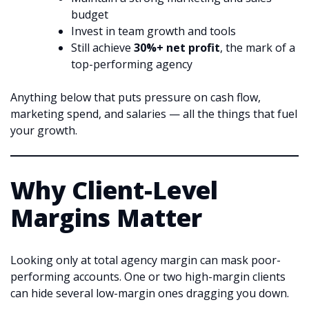
budget
Invest in team growth and tools
Still achieve
30%+ net profit
, the mark of a
top-performing agency
Anything below that puts pressure on cash flow,
marketing spend, and salaries — all the things that fuel
your growth.
Why Client-Level
Margins Matter
Looking only at total agency margin can mask poor-
performing accounts. One or two high-margin clients
can hide several low-margin ones dragging you down.