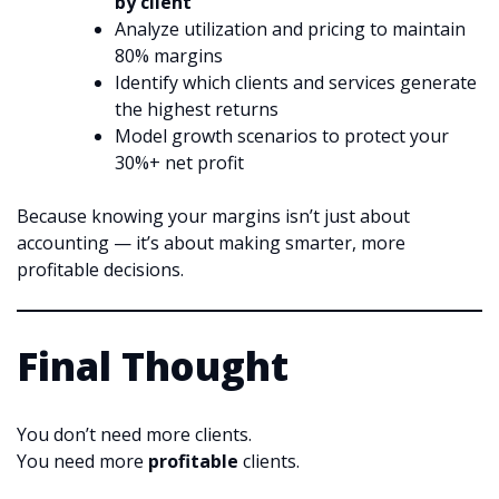
by client
Analyze utilization and pricing to maintain
80% margins
Identify which clients and services generate
the highest returns
Model growth scenarios to protect your
30%+ net profit
Because knowing your margins isn’t just about
accounting — it’s about making smarter, more
profitable decisions.
Final Thought
You don’t need more clients.
You need more
profitable
clients.