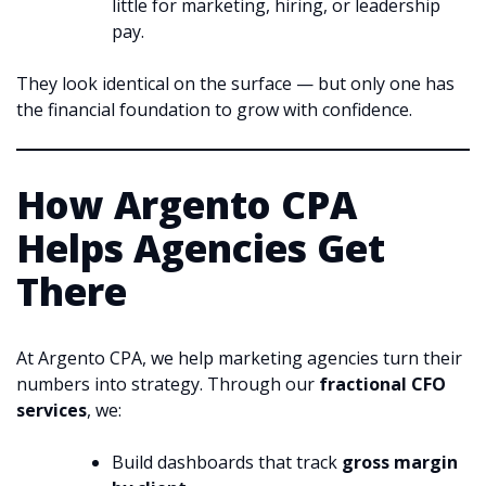
little for marketing, hiring, or leadership
pay.
They look identical on the surface — but only one has
the financial foundation to grow with confidence.
How Argento CPA
Helps Agencies Get
There
At Argento CPA, we help marketing agencies turn their
numbers into strategy. Through our
fractional CFO
services
, we:
Build dashboards that track
gross margin