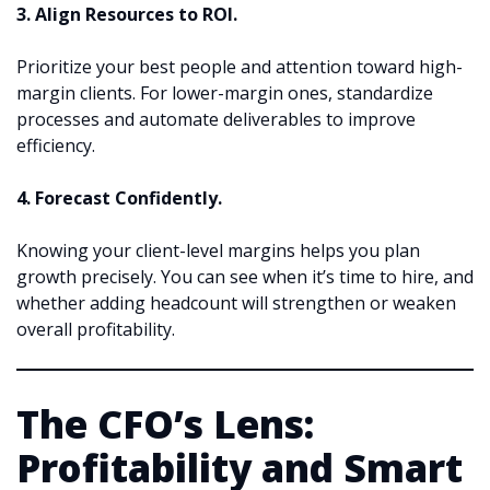
3. Align Resources to ROI.
Prioritize your best people and attention toward high-
margin clients. For lower-margin ones, standardize
processes and automate deliverables to improve
efficiency.
4. Forecast Confidently.
Knowing your client-level margins helps you plan
growth precisely. You can see when it’s time to hire, and
whether adding headcount will strengthen or weaken
overall profitability.
The CFO’s Lens:
Profitability and Smart