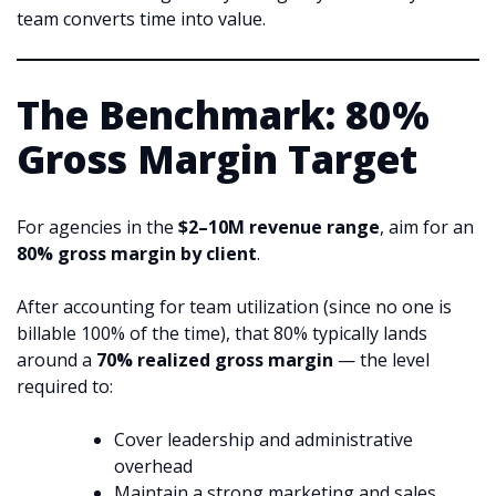
team converts time into value.
The Benchmark: 80%
Gross Margin Target
For agencies in the
$2–10M revenue range
, aim for an
80% gross margin by client
.
After accounting for team utilization (since no one is
billable 100% of the time), that 80% typically lands
around a
70% realized gross margin
— the level
required to:
Cover leadership and administrative
overhead
Maintain a strong marketing and sales