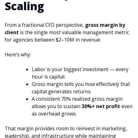
Scaling
From a fractional CFO perspective,
gross margin by
client
is the single most valuable management metric
for agencies between $2–10M in revenue.
Here’s why:
Labor is your biggest investment — every
hour is capital.
Gross margin tells you how effectively that
capital generates returns.
A consistent 70% realized gross margin
allows you to sustain
30%+ net profit
even
as overhead grows.
That margin provides room to reinvest in marketing,
leadership, and infrastructure while maintaining