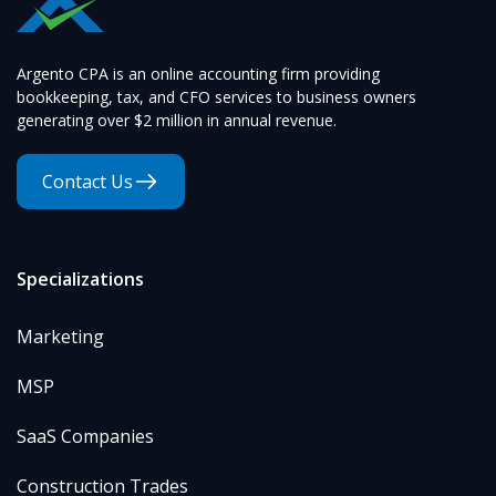
Argento CPA is an online accounting firm providing
bookkeeping, tax, and CFO services to business owners
generating over $2 million in annual revenue.
Contact Us
Specializations
Marketing
MSP
SaaS Companies
Construction Trades