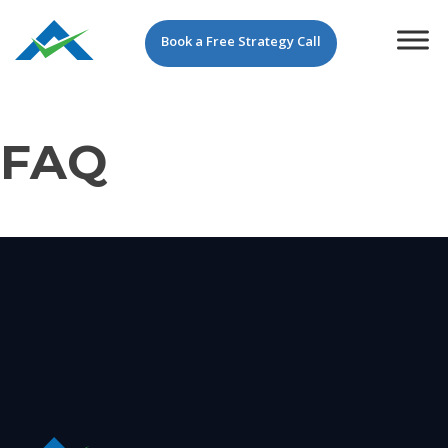
Book a Free Strategy Call
FAQ