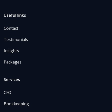
Useful links
Contact
Testimonials
Insights
Packages
Services
CFO
Bookkeeping