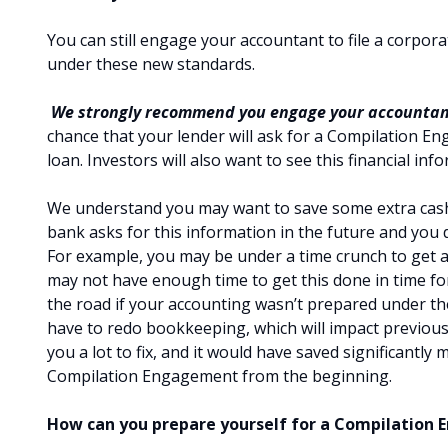
You can still engage your accountant to file a corpor
under these new standards.
We strongly recommend you engage your accountan
chance that your lender will ask for a Compilation E
loan. Investors will also want to see this financial i
We understand you may want to save some extra cash 
bank asks for this information in the future and you d
For example, you may be under a time crunch to get
may not have enough time to get this done in time fo
the road if your accounting wasn’t prepared under th
have to redo bookkeeping, which will impact previously
you a lot to fix, and it would have saved significantly
Compilation Engagement from the beginning.
How can you prepare yourself for a Compilation