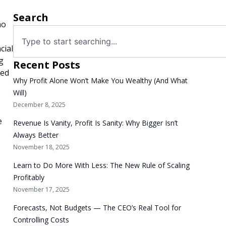
Search
ho
cial
g
Recent Posts
red
Why Profit Alone Won’t Make You Wealthy (And What
Will)
December 8, 2025
e
Revenue Is Vanity, Profit Is Sanity: Why Bigger Isn’t
Always Better
November 18, 2025
Learn to Do More With Less: The New Rule of Scaling
Profitably
November 17, 2025
Forecasts, Not Budgets — The CEO’s Real Tool for
Controlling Costs