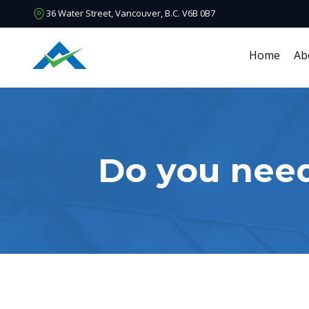
36 Water Street, Vancouver, B.C. V6B 0B7
Home
Ab
Do you nee