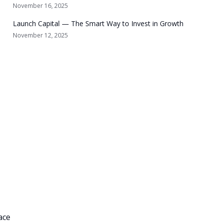
November 16, 2025
Launch Capital — The Smart Way to Invest in Growth
November 12, 2025
ace