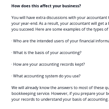
How does this affect your business?
You will have extra discussions with your accountant
your year-end. As a result, your accountant will get 
you succeed. Here are some examples of the types of q
· Who are the intended users of your financial inform
· What is the basis of your accounting?
· How are your accounting records kept?
· What accounting system do you use?
We will already know the answers to most of these qu
bookkeeping service. However, if you prepare your bo
your records to understand your basis of accounting