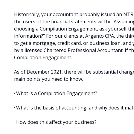
Historically, your accountant probably issued an NTR
the users of the financial statements will be. Assum
choosing a Compilation Engagement, ask yourself this,
information?” For our clients at Argento CPA, the thir
to get a mortgage, credit card, or business loan, and
by a licensed Chartered Professional Accountant. If t
Compilation Engagement.
As of December 2021, there will be substantial change
main points you need to know.
· What is a Compilation Engagement?
· What is the basis of accounting, and why does it mat
· How does this affect your business?