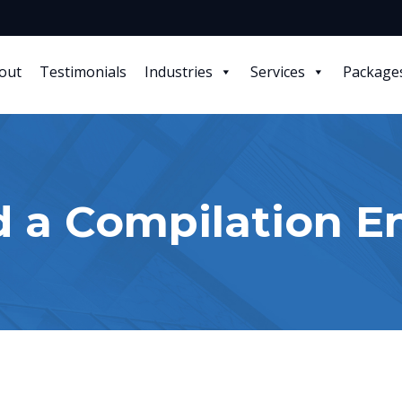
out
Testimonials
Industries
Services
Package
d a Compilation 