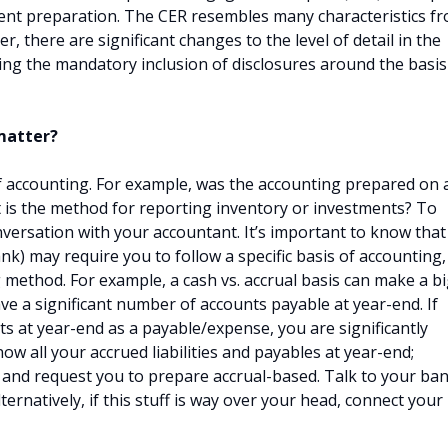
ment preparation. The CER resembles many characteristics f
, there are significant changes to the level of detail in the
ing the mandatory inclusion of disclosures around the basis
 matter?
of accounting. For example, was the accounting prepared on 
t is the method for reporting inventory or investments? To
nversation with your accountant. It’s important to know that
bank) may require you to follow a specific basis of accounting,
method. For example, a cash vs. accrual basis can make a b
e a significant number of accounts payable at year-end. If
s at year-end as a payable/expense, you are significantly
ow all your accrued liabilities and payables at year-end;
 and request you to prepare accrual-based. Talk to your ba
ternatively, if this stuff is way over your head, connect your