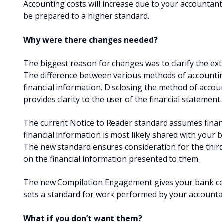
Accounting costs will increase due to your accountant’
be prepared to a higher standard.
Why were there changes needed?
The biggest reason for changes was to clarify the e
The difference between various methods of accounti
financial information. Disclosing the method of accou
provides clarity to the user of the financial statement
The current Notice to Reader standard assumes finan
financial information is most likely shared with your 
The new standard ensures consideration for the thir
on the financial information presented to them.
The new Compilation Engagement gives your bank conf
sets a standard for work performed by your accounta
What if you don’t want them?