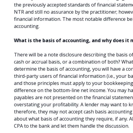
the previously accepted standards of financial state
NTR and still no assurance by the practitioner; however
financial information. The most notable difference be
accounting.
What is the basis of accounting, and why does it
There will be a note disclosure describing the basis 
cash or accrual basis, or a combination of both? Wha
determine the basis of accounting, you will have a co
third-party users of financial information (i.e., your 
and those principles must apply to your bookkeeping 
difference on the bottom-line net income. You may hav
payables are not presented on the financial statement
overstating your profitability. A lender may want to kn
therefore, they may not accept cash basis accounting
about what basis of accounting they require, if any. Al
CPA to the bank and let them handle the discussion.