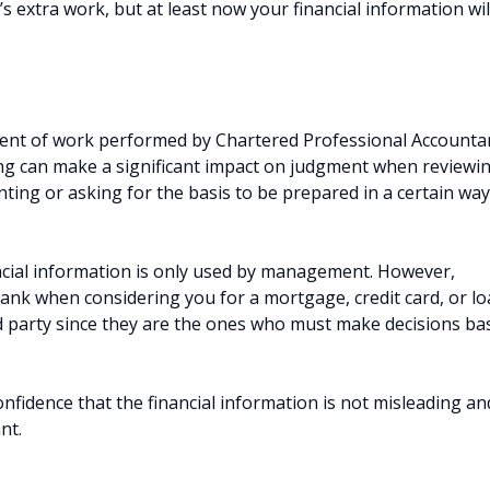
s extra work, but at least now your financial information wil
xtent of work performed by Chartered Professional Accounta
ng can make a significant impact on judgment when reviewi
nting or asking for the basis to be prepared in a certain way
.
cial information is only used by management. However,
bank when considering you for a mortgage, credit card, or lo
d party since they are the ones who must make decisions ba
idence that the financial information is not misleading an
nt.