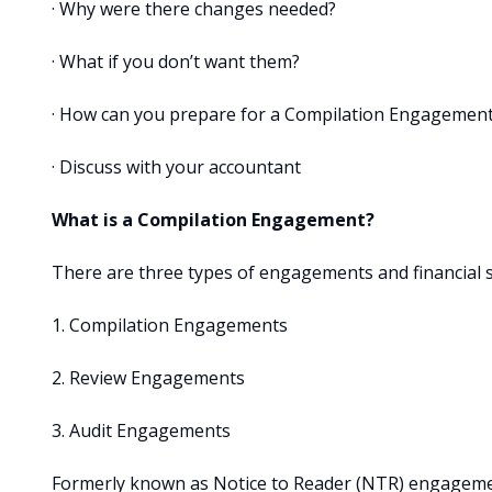
· Why were there changes needed?
· What if you don’t want them?
· How can you prepare for a Compilation Engagemen
· Discuss with your accountant
What is a Compilation Engagement?
There are three types of engagements and financial 
1. Compilation Engagements
2. Review Engagements
3. Audit Engagements
Formerly known as Notice to Reader (NTR) engagemen