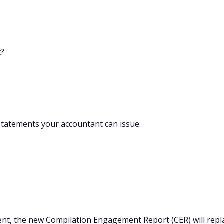
t?
statements your accountant can issue.
t, the new Compilation Engagement Report (CER) will repl