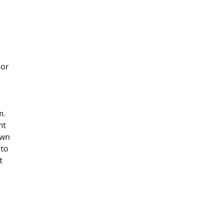
 or
m.
nt
own
 to
t