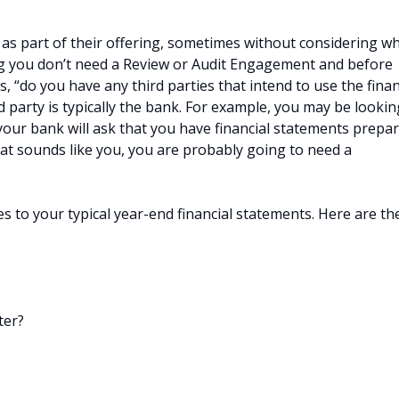
 as part of their offering, sometimes without considering w
ing you don’t need a Review or Audit Engagement and before
 “do you have any third parties that intend to use the finan
d party is typically the bank. For example, you may be lookin
 your bank will ask that you have financial statements prepa
hat sounds like you, you are probably going to need a
s to your typical year-end financial statements. Here are th
ter?