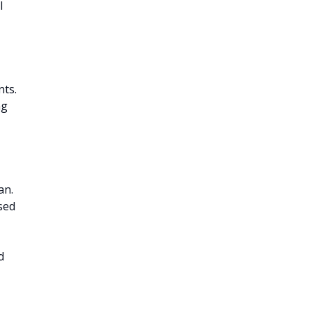
l
nts.
ng
an.
sed
d