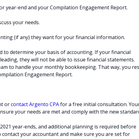
 for year-end and your Compilation Engagement Report.
scuss your needs.
ting (if any) they want for your financial information.
d to determine your basis of accounting. If your financial
leading, they will not be able to issue financial statements.
am to handle your monthly bookkeeping. That way, you res
Compilation Engagement Report.
nt or
contact Argento CPA
for a free initial consultation. You
 ensure your needs are met and comply with the new standar
021 year-ends, and additional planning is required before
 to contact your accountant and make sure you are set for