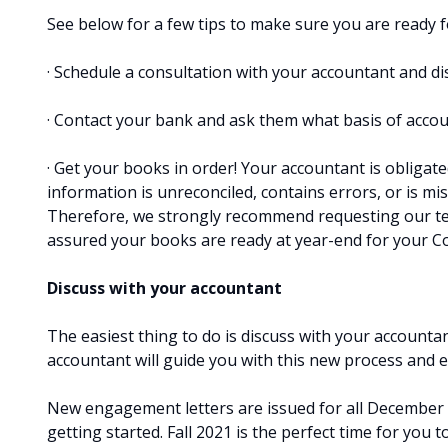
See below for a few tips to make sure you are ready
· Schedule a consultation with your accountant and di
· Contact your bank and ask them what basis of accoun
· Get your books in order! Your accountant is obligate
information is unreconciled, contains errors, or is mis
Therefore, we strongly recommend requesting our te
assured your books are ready at year-end for your 
Discuss with your accountant
The easiest thing to do is discuss with your accounta
accountant will guide you with this new process and
New engagement letters are issued for all December 2
getting started. Fall 2021 is the perfect time for you