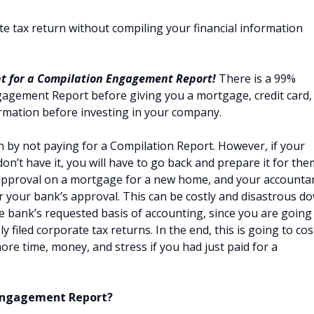
ate tax return without compiling your financial information
t for a Compilation Engagement Report!
There is a 99%
ngagement Report before giving you a mortgage, credit card,
nformation before investing in your company.
by not paying for a Compilation Report. However, if your
on’t have it, you will have to go back and prepare it for the
 approval on a mortgage for a new home, and your accounta
r your bank’s approval. This can be costly and disastrous d
e bank’s requested basis of accounting, since you are going
 filed corporate tax returns. In the end, this is going to cos
 more time, money, and stress if you had just paid for a
 Engagement Report?