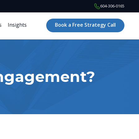
604-306-0165
s
Insights
Book a Free Strategy Call
Engagement?