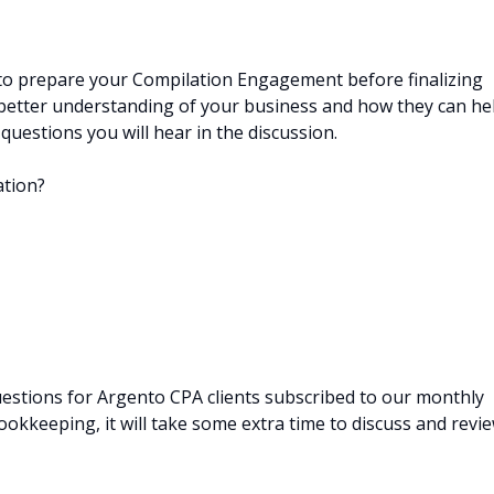
 to prepare your Compilation Engagement before finalizing
a better understanding of your business and how they can he
uestions you will hear in the discussion.
ation?
estions for Argento CPA clients subscribed to our monthly
okkeeping, it will take some extra time to discuss and revi
.