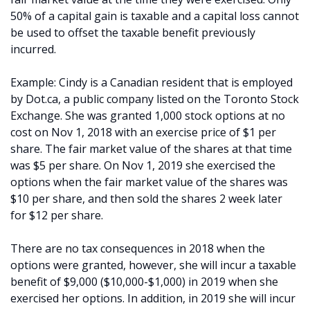
50% of a capital gain is taxable and a capital loss cannot
be used to offset the taxable benefit previously
incurred.
Example: Cindy is a Canadian resident that is employed
by Dot.ca, a public company listed on the Toronto Stock
Exchange. She was granted 1,000 stock options at no
cost on Nov 1, 2018 with an exercise price of $1 per
share. The fair market value of the shares at that time
was $5 per share. On Nov 1, 2019 she exercised the
options when the fair market value of the shares was
$10 per share, and then sold the shares 2 week later
for $12 per share.
There are no tax consequences in 2018 when the
options were granted, however, she will incur a taxable
benefit of $9,000 ($10,000-$1,000) in 2019 when she
exercised her options. In addition, in 2019 she will incur