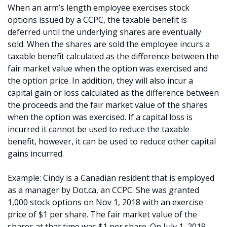
When an arm’s length employee exercises stock
options issued by a CCPC, the taxable benefit is
deferred until the underlying shares are eventually
sold. When the shares are sold the employee incurs a
taxable benefit calculated as the difference between the
fair market value when the option was exercised and
the option price. In addition, they will also incur a
capital gain or loss calculated as the difference between
the proceeds and the fair market value of the shares
when the option was exercised. If a capital loss is
incurred it cannot be used to reduce the taxable
benefit, however, it can be used to reduce other capital
gains incurred.
Example: Cindy is a Canadian resident that is employed
as a manager by Dot.ca, an CCPC. She was granted
1,000 stock options on Nov 1, 2018 with an exercise
price of $1 per share. The fair market value of the
shares at that time was $1 per share. On July 1, 2019