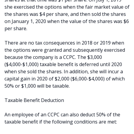
she exercised the options when the fair market value of
the shares was $4 per share, and then sold the shares
on January 1, 2020 when the value of the shares was $6
per share.
There are no tax consequences in 2018 or 2019 when
the options were granted and subsequently exercised
because the company is a CCPC. The $3,000
($4,000-$1,000) taxable benefit is deferred until 2020
when she sold the shares. In addition, she will incur a
capital gain in 2020 of $2,000 ($6,000-$4,000) of which
50% or $1,000 will be taxable.
Taxable Benefit Deduction
An employee of an CCPC can also deduct 50% of the
taxable benefit if the following conditions are met: