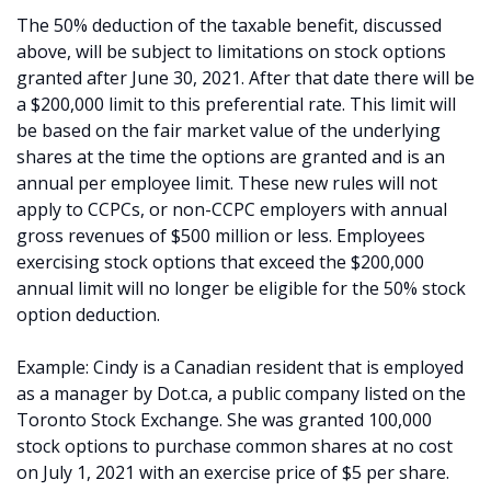
The 50% deduction of the taxable benefit, discussed
above, will be subject to limitations on stock options
granted after June 30, 2021. After that date there will be
a $200,000 limit to this preferential rate. This limit will
be based on the fair market value of the underlying
shares at the time the options are granted and is an
annual per employee limit. These new rules will not
apply to CCPCs, or non-CCPC employers with annual
gross revenues of $500 million or less. Employees
exercising stock options that exceed the $200,000
annual limit will no longer be eligible for the 50% stock
option deduction.
Example: Cindy is a Canadian resident that is employed
as a manager by Dot.ca, a public company listed on the
Toronto Stock Exchange. She was granted 100,000
stock options to purchase common shares at no cost
on July 1, 2021 with an exercise price of $5 per share.