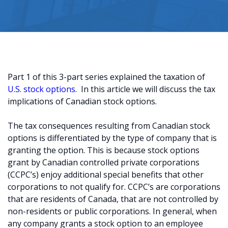
Part 1 of this 3-part series explained the taxation of
U.S. stock options
. In this article we will discuss the tax
implications of Canadian stock options.
The tax consequences resulting from Canadian stock
options is differentiated by the type of company that is
granting the option. This is because stock options
grant by Canadian controlled private corporations
(CCPC’s) enjoy additional special benefits that other
corporations to not qualify for. CCPC’s are corporations
that are residents of Canada, that are not controlled by
non-residents or public corporations. In general, when
any company grants a stock option to an employee