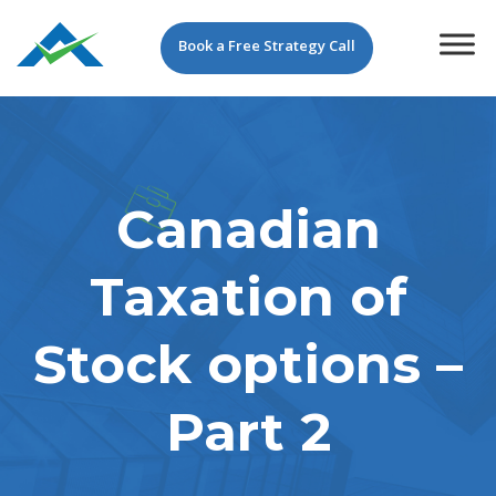
Book a Free Strategy Call
Canadian
Taxation of
Stock options –
Part 2