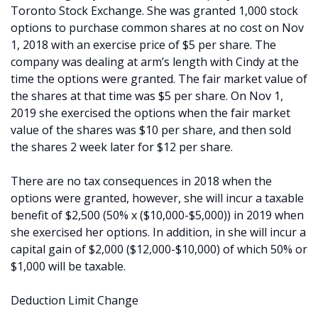
Toronto Stock Exchange. She was granted 1,000 stock
options to purchase common shares at no cost on Nov
1, 2018 with an exercise price of $5 per share. The
company was dealing at arm’s length with Cindy at the
time the options were granted. The fair market value of
the shares at that time was $5 per share. On Nov 1,
2019 she exercised the options when the fair market
value of the shares was $10 per share, and then sold
the shares 2 week later for $12 per share.
There are no tax consequences in 2018 when the
options were granted, however, she will incur a taxable
benefit of $2,500 (50% x ($10,000-$5,000)) in 2019 when
she exercised her options. In addition, in she will incur a
capital gain of $2,000 ($12,000-$10,000) of which 50% or
$1,000 will be taxable.
Deduction Limit Change