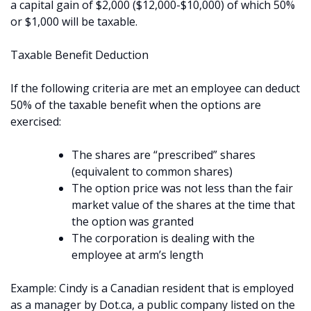
a capital gain of $2,000 ($12,000-$10,000) of which 50%
or $1,000 will be taxable.
Taxable Benefit Deduction
If the following criteria are met an employee can deduct
50% of the taxable benefit when the options are
exercised:
The shares are “prescribed” shares
(equivalent to common shares)
The option price was not less than the fair
market value of the shares at the time that
the option was granted
The corporation is dealing with the
employee at arm’s length
Example: Cindy is a Canadian resident that is employed
as a manager by Dot.ca, a public company listed on the