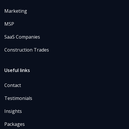
Marketing
MSP
SaaS Companies
Construction Trades
Useful links
Contact
Testimonials
Insights
Packages