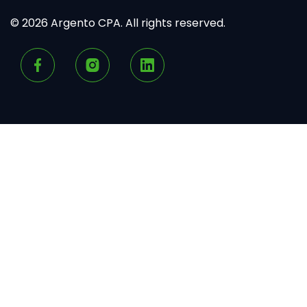
© 2026 Argento CPA. All rights reserved.