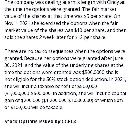
The company was dealing at arm’s length with Cindy at
the time the options were granted. The fair market
value of the shares at that time was $5 per share. On
Nov 1, 2021 she exercised the options when the fair
market value of the shares was $10 per share, and then
sold the shares 2 week later for $12 per share.
There are no tax consequences when the options were
granted. Because her options were granted after June
30, 2021, and the value of the underlying shares at the
time the options were granted was $500,0000 she is
not eligible for the 50% stock option deduction. In 2021,
she will incur a taxable benefit of $500,000
($1,000,000-$500,000. In addition, she will incur a capital
gain of $200,000 ($1,200,000-$1,000,000) of which 50%
or $100,000 will be taxable.
Stock Options Issued by CCPCs