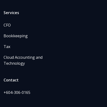
Services
CFO
Bookkeeping
Tax
Cloud Accounting and
Technology
Contact
+604-306-0165