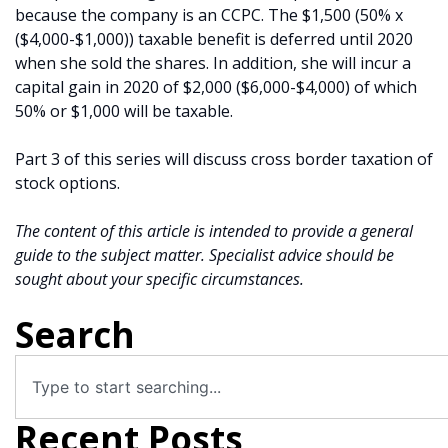
because the company is an CCPC. The $1,500 (50% x
($4,000-$1,000)) taxable benefit is deferred until 2020
when she sold the shares. In addition, she will incur a
capital gain in 2020 of $2,000 ($6,000-$4,000) of which
50% or $1,000 will be taxable.
Part 3 of this series will discuss cross border taxation of
stock options.
The content of this article is intended to provide a general
guide to the subject matter. Specialist advice should be
sought about your specific circumstances.
Search
Recent Posts