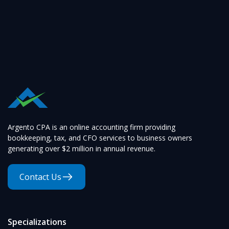
Argento CPA is an online accounting firm providing
bookkeeping, tax, and CFO services to business owners
generating over $2 million in annual revenue.
Contact Us
Specializations