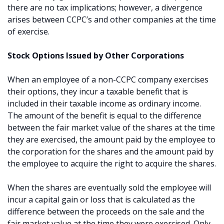
there are no tax implications; however, a divergence
arises between CCPC’s and other companies at the time
of exercise.
Stock Options Issued by Other Corporations
When an employee of a non-CCPC company exercises
their options, they incur a taxable benefit that is
included in their taxable income as ordinary income.
The amount of the benefit is equal to the difference
between the fair market value of the shares at the time
they are exercised, the amount paid by the employee to
the corporation for the shares and the amount paid by
the employee to acquire the right to acquire the shares.
When the shares are eventually sold the employee will
incur a capital gain or loss that is calculated as the
difference between the proceeds on the sale and the
fair market value at the time they were exercised. Only