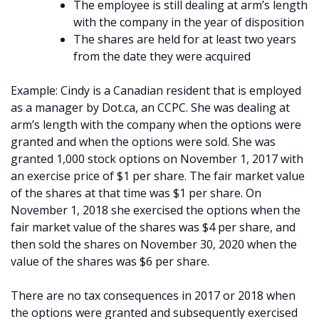
The employee is still dealing at arm’s length
with the company in the year of disposition
The shares are held for at least two years
from the date they were acquired
Example: Cindy is a Canadian resident that is employed
as a manager by Dot.ca, an CCPC. She was dealing at
arm’s length with the company when the options were
granted and when the options were sold. She was
granted 1,000 stock options on November 1, 2017 with
an exercise price of $1 per share. The fair market value
of the shares at that time was $1 per share. On
November 1, 2018 she exercised the options when the
fair market value of the shares was $4 per share, and
then sold the shares on November 30, 2020 when the
value of the shares was $6 per share.
There are no tax consequences in 2017 or 2018 when
the options were granted and subsequently exercised