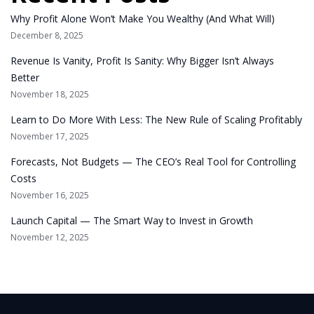
Why Profit Alone Won’t Make You Wealthy (And What Will)
December 8, 2025
Revenue Is Vanity, Profit Is Sanity: Why Bigger Isn’t Always
Better
November 18, 2025
Learn to Do More With Less: The New Rule of Scaling Profitably
November 17, 2025
Forecasts, Not Budgets — The CEO’s Real Tool for Controlling
Costs
November 16, 2025
Launch Capital — The Smart Way to Invest in Growth
November 12, 2025