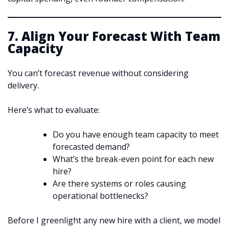
7. Align Your Forecast With Team
Capacity
You can’t forecast revenue without considering
delivery.
Here’s what to evaluate:
Do you have enough team capacity to meet
forecasted demand?
What’s the break-even point for each new
hire?
Are there systems or roles causing
operational bottlenecks?
Before I greenlight any new hire with a client, we model