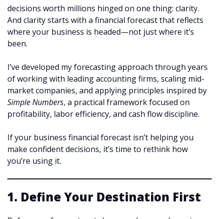
decisions worth millions hinged on one thing: clarity.
And clarity starts with a financial forecast that reflects
where your business is headed—not just where it’s
been.
I’ve developed my forecasting approach through years
of working with leading accounting firms, scaling mid-
market companies, and applying principles inspired by
Simple Numbers
, a practical framework focused on
profitability, labor efficiency, and cash flow discipline.
If your business financial forecast isn’t helping you
make confident decisions, it’s time to rethink how
you’re using it.
1. Define Your Destination First