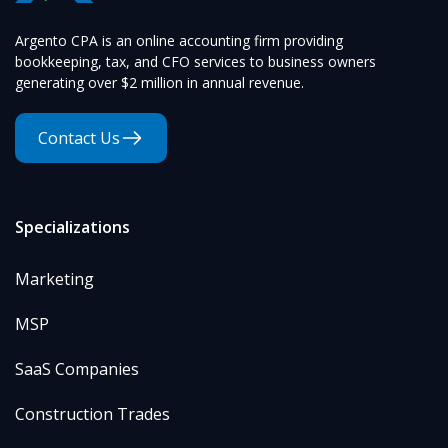
Argento CPA is an online accounting firm providing
bookkeeping, tax, and CFO services to business owners
generating over $2 million in annual revenue.
Contact Us
Specializations
Marketing
MSP
SaaS Companies
Construction Trades