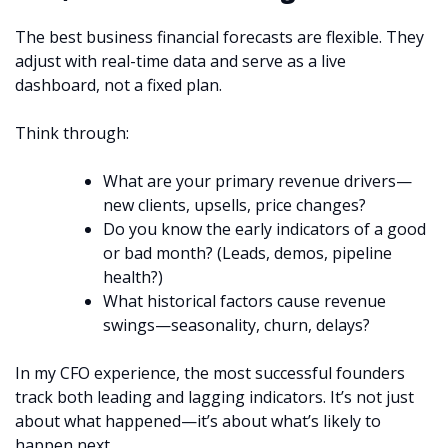
The best business financial forecasts are flexible. They
adjust with real-time data and serve as a live
dashboard, not a fixed plan.
Think through:
What are your primary revenue drivers—
new clients, upsells, price changes?
Do you know the early indicators of a good
or bad month? (Leads, demos, pipeline
health?)
What historical factors cause revenue
swings—seasonality, churn, delays?
In my CFO experience, the most successful founders
track both leading and lagging indicators. It’s not just
about what happened—it’s about what’s likely to
happen next.