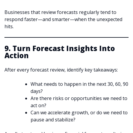
Businesses that review forecasts regularly tend to
respond faster—and smarter—when the unexpected
hits.
9. Turn Forecast Insights Into
Action
After every forecast review, identify key takeaways:
What needs to happen in the next 30, 60, 90
days?
Are there risks or opportunities we need to
act on?
Can we accelerate growth, or do we need to
pause and stabilize?