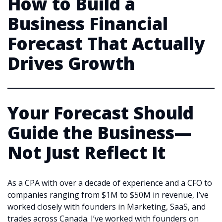
How to Build a
Business Financial
Forecast That Actually
Drives Growth
Your Forecast Should
Guide the Business—
Not Just Reflect It
As a CPA with over a decade of experience and a CFO to
companies ranging from $1M to $50M in revenue, I’ve
worked closely with founders in Marketing, SaaS, and
trades across Canada. I’ve worked with founders on