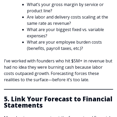
What’s your gross margin by service or
product line?
Are labor and delivery costs scaling at the
same rate as revenue?
What are your biggest fixed vs. variable
expenses?
What are your employee burden costs
(benefits, payroll taxes, etc.)?
I’ve worked with founders who hit $5M+ in revenue but
had no idea they were burning cash because labor
costs outpaced growth. Forecasting forces these
realities to the surface—before it’s too late.
5. Link Your Forecast to Financial
Statements