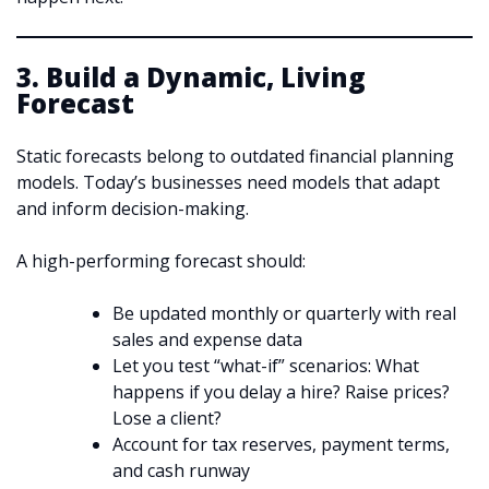
3. Build a Dynamic, Living
Forecast
Static forecasts belong to outdated financial planning
models. Today’s businesses need models that adapt
and inform decision-making.
A high-performing forecast should:
Be updated monthly or quarterly with real
sales and expense data
Let you test “what-if” scenarios: What
happens if you delay a hire? Raise prices?
Lose a client?
Account for tax reserves, payment terms,
and cash runway