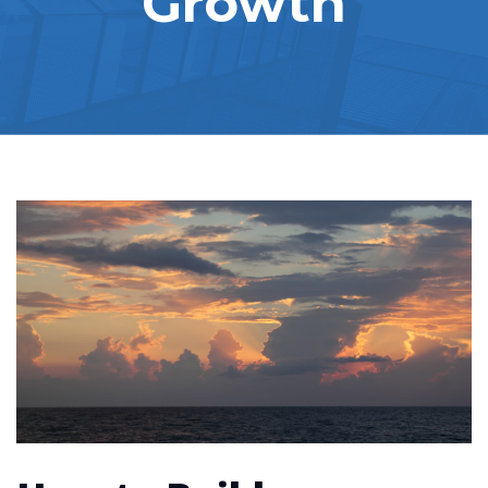
Growth