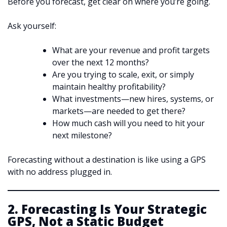
Before you forecast, get clear on where you’re going.
Ask yourself:
What are your revenue and profit targets
over the next 12 months?
Are you trying to scale, exit, or simply
maintain healthy profitability?
What investments—new hires, systems, or
markets—are needed to get there?
How much cash will you need to hit your
next milestone?
Forecasting without a destination is like using a GPS
with no address plugged in.
2. Forecasting Is Your Strategic
GPS, Not a Static Budget