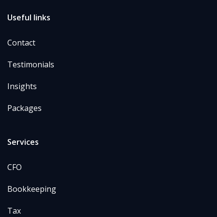
Useful links
Contact
Testimonials
Insights
Packages
Services
CFO
Bookkeeping
Tax