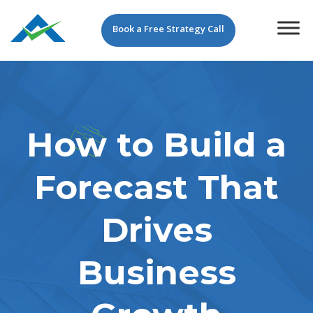
Book a Free Strategy Call
How to Build a
Forecast That
Drives
Business