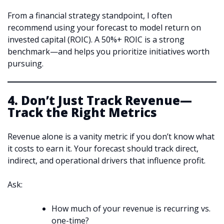
From a financial strategy standpoint, I often
recommend using your forecast to model return on
invested capital (ROIC). A 50%+ ROIC is a strong
benchmark—and helps you prioritize initiatives worth
pursuing.
4. Don’t Just Track Revenue—
Track the Right Metrics
Revenue alone is a vanity metric if you don’t know what
it costs to earn it. Your forecast should track direct,
indirect, and operational drivers that influence profit.
Ask:
How much of your revenue is recurring vs.
one-time?