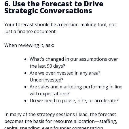
6. Use the Forecast to Drive
Strategic Conversations
Your forecast should be a decision-making tool, not
just a finance document.
When reviewing it, ask:
What’s changed in our assumptions over
the last 90 days?
Are we overinvested in any area?
Underinvested?
Are sales and marketing performing in line
with expectations?
Do we need to pause, hire, or accelerate?
In many of the strategy sessions I lead, the forecast
becomes the basis for resource allocation—staffing,
capital spending, even founder compensation.