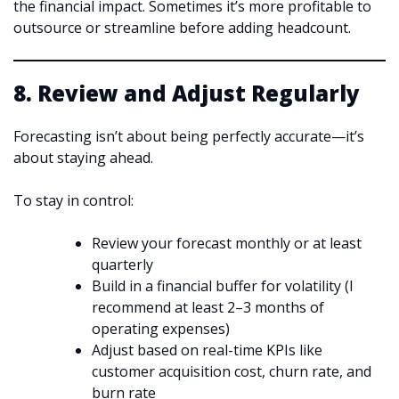
the financial impact. Sometimes it’s more profitable to
outsource or streamline before adding headcount.
8. Review and Adjust Regularly
Forecasting isn’t about being perfectly accurate—it’s
about staying ahead.
To stay in control:
Review your forecast monthly or at least
quarterly
Build in a financial buffer for volatility (I
recommend at least 2–3 months of
operating expenses)
Adjust based on real-time KPIs like
customer acquisition cost, churn rate, and
burn rate