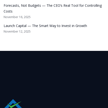
Forecasts, Not Budgets — The CEO’s Real Tool for Controlling
Costs
November 16, 2025
Launch Capital — The Smart Way to Invest in Growth
November 12, 2025