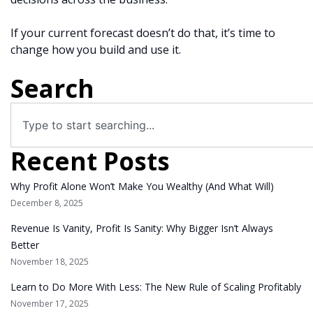
If your current forecast doesn’t do that, it’s time to
change how you build and use it.
Search
Recent Posts
Why Profit Alone Won’t Make You Wealthy (And What Will)
December 8, 2025
Revenue Is Vanity, Profit Is Sanity: Why Bigger Isn’t Always
Better
November 18, 2025
Learn to Do More With Less: The New Rule of Scaling Profitably
November 17, 2025