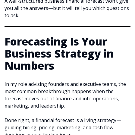
A well-structured business financial forecast won’t give
you all the answers—but it will tell you which questions
to ask.
Forecasting Is Your
Business Strategy in
Numbers
In my role advising founders and executive teams, the
most common breakthrough happens when the
forecast moves out of finance and into operations,
marketing, and leadership.
Done right, a financial forecast is a living strategy—
guiding hiring, pricing, marketing, and cash flow
decisions across the business.