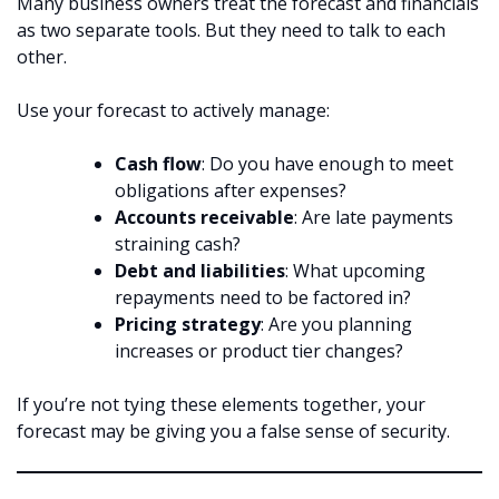
Many business owners treat the forecast and financials
as two separate tools. But they need to talk to each
other.
Use your forecast to actively manage:
Cash flow
: Do you have enough to meet
obligations after expenses?
Accounts receivable
: Are late payments
straining cash?
Debt and liabilities
: What upcoming
repayments need to be factored in?
Pricing strategy
: Are you planning
increases or product tier changes?
If you’re not tying these elements together, your
forecast may be giving you a false sense of security.