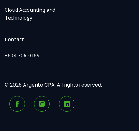
Cloud Accounting and
Technology
Contact
+604-306-0165
© 2026 Argento CPA. All rights reserved.